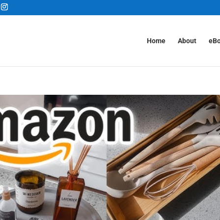
Home
About
eB