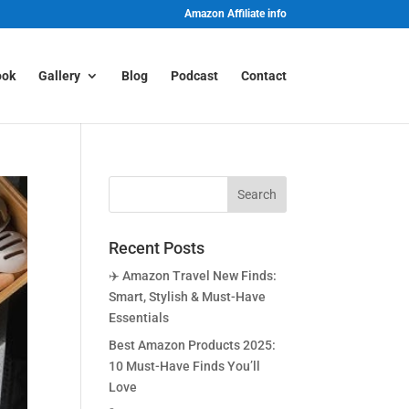
Amazon Affiliate info
ook
Gallery
Blog
Podcast
Contact
Recent Posts
✈️ Amazon Travel New Finds:
Smart, Stylish & Must-Have
Essentials
Best Amazon Products 2025:
10 Must-Have Finds You’ll
Love