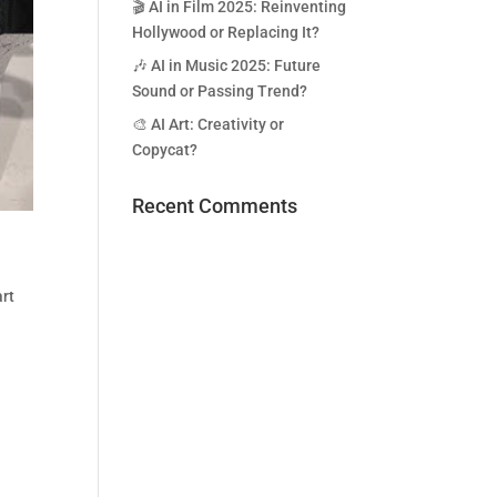
🎬 AI in Film 2025: Reinventing
Hollywood or Replacing It?
🎶 AI in Music 2025: Future
Sound or Passing Trend?
🎨 AI Art: Creativity or
Copycat?
Recent Comments
rt