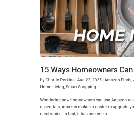
15 Ways Homeowners Can 
by
Charlie Perkins
|
Aug 22, 2025
|
Amazon Finds
,
Home Living
,
Smart Shopping
Wondering how homeowners can use Amazon to sim
essentials, Amazon makes it easier to upgrade y
electronics. In fact, it has become a...