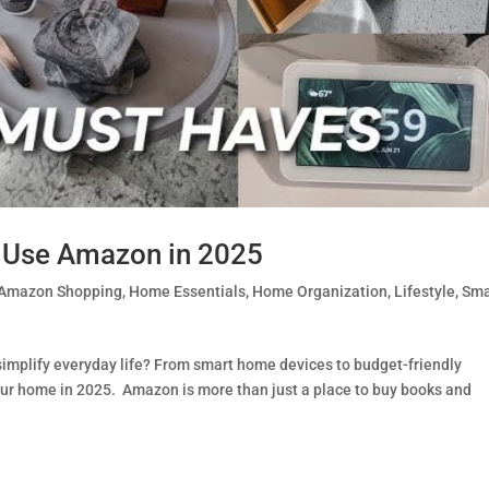
Use Amazon in 2025
Amazon Shopping
,
Home Essentials
,
Home Organization
,
Lifestyle
,
Sma
plify everyday life? From smart home devices to budget-friendly
our home in 2025. Amazon is more than just a place to buy books and