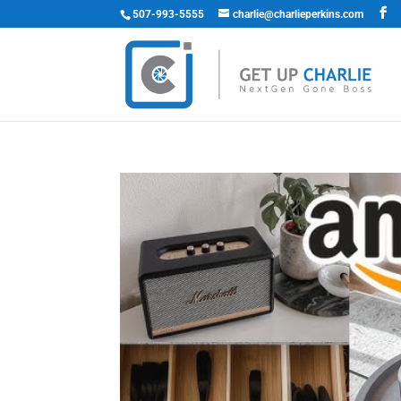
507-993-5555
charlie@charlieperkins.com