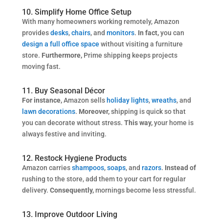
10. Simplify Home Office Setup
With many homeowners working remotely, Amazon
provides
desks
,
chairs
, and
monitors
.
In fact,
you can
design a full office space
without visiting a furniture
store.
Furthermore,
Prime shipping keeps projects
moving fast.
11. Buy Seasonal Décor
For instance,
Amazon sells
holiday lights
,
wreaths
, and
lawn decorations
.
Moreover,
shipping is quick so that
you can decorate without stress.
This way,
your home is
always festive and inviting.
12. Restock Hygiene Products
Amazon carries
shampoos
,
soaps
, and
razors
.
Instead of
rushing to the store, add them to your cart for regular
delivery.
Consequently,
mornings become less stressful.
13. Improve Outdoor Living