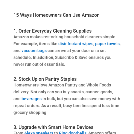
15 Ways Homeowners Can Use Amazon
1. Order Everyday Cleaning Supplies
Amazon makes restocking household cleaners simple.
For example,
items like
disinfectant wipes
,
paper towels
,
and
vacuum bags
can arrive at your door on a set
schedule.
In addition,
Subscribe & Save ensures you
never run out of essentials.
2. Stock Up on Pantry Staples
Homeowners love Amazon Pantry and Whole Foods
delivery.
Not only
can you buy snacks, canned goods,
and
beverages
in bulk,
but
you can also
save money with
repeat orders.
As a result,
busy families spend less time
grocery shopping.
3. Upgrade with Smart Home Devices
From
Alexa speakers
to
Ring doorbells
, Amazon offers