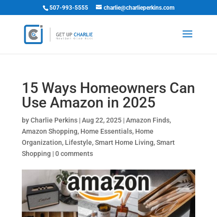
507-993-5555
charlie@charlieperkins.com
15 Ways Homeowners Can
Use Amazon in 2025
by
Charlie Perkins
|
Aug 22, 2025
|
Amazon Finds
,
Amazon Shopping
,
Home Essentials
,
Home
Organization
,
Lifestyle
,
Smart Home Living
,
Smart
Shopping
|
0 comments