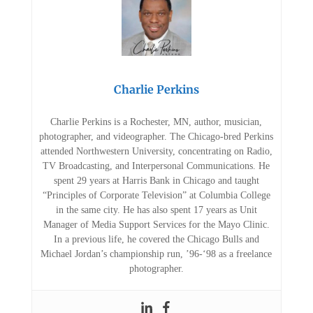
Charlie Perkins
Charlie Perkins is a Rochester, MN, author, musician,
photographer, and videographer. The Chicago-bred Perkins
attended Northwestern University, concentrating on Radio,
TV Broadcasting, and Interpersonal Communications. He
spent 29 years at Harris Bank in Chicago and taught
“Principles of Corporate Television” at Columbia College
in the same city. He has also spent 17 years as Unit
Manager of Media Support Services for the Mayo Clinic.
In a previous life, he covered the Chicago Bulls and
Michael Jordan’s championship run, ’96-‘98 as a freelance
photographer.