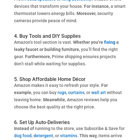
devices that transform your house.
For instance,
a smart
thermostat lowers energy bills.
Moreover,
security
cameras provide peace of mind.
4. Buy Tools and DIY Supplies
Amazon’s tool section is vast.
Whether you’re
fixing
a
leaky faucet or building furniture,
you’ll find the right
gear.
Furthermore,
Prime shipping ensures projects
don’t stall while waiting for supplies.
5. Shop Affordable Home Décor
Amazon makes it easy to refresh your style.
For
example,
you can buy
rugs
,
curtains
, or
wall art
without
leaving home.
Meanwhile,
Amazon reviews help you
choose the best quality at the right price.
6. Set Up Auto-Deliveries
Instead of
running to the store, use Subscribe & Save for
dog food
,
detergent
, or
vitamins
.
This way,
items arrive