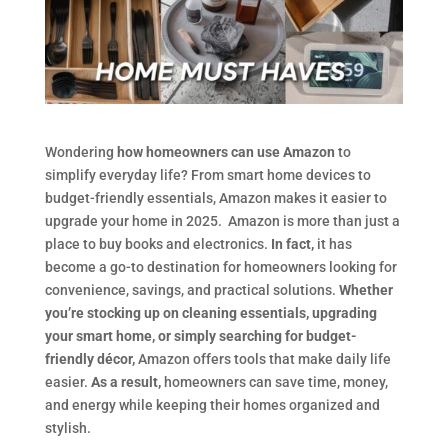
Wondering
how homeowners can use Amazon
to
simplify everyday life? From smart home devices to
budget-friendly essentials, Amazon makes it easier to
upgrade your home in 2025. Amazon is more than just a
place to buy books and electronics.
In fact,
it has
become a go-to destination for homeowners looking for
convenience, savings, and practical solutions.
Whether
you’re stocking up on cleaning essentials, upgrading
your smart home, or simply searching for budget-
friendly décor,
Amazon offers tools that make daily life
easier.
As a result,
homeowners can save time, money,
and energy while keeping their homes organized and
stylish.