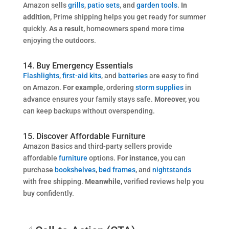
Amazon sells
grills
,
patio sets
, and
garden tools
.
In
addition,
Prime shipping helps you get ready for summer
quickly.
As a result,
homeowners spend more time
enjoying the outdoors.
14. Buy Emergency Essentials
Flashlights
,
first-aid kits
, and
batteries
are easy to find
on Amazon.
For example,
ordering
storm supplies
in
advance ensures your family stays safe.
Moreover,
you
can keep backups without overspending.
15. Discover Affordable Furniture
Amazon Basics and third-party sellers provide
affordable
furniture
options.
For instance,
you can
purchase
bookshelves
,
bed frames
, and
nightstands
with free shipping.
Meanwhile,
verified reviews help you
buy confidently.