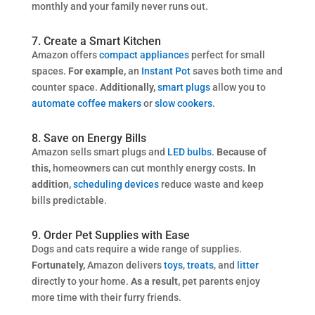
monthly and your family never runs out.
7. Create a Smart Kitchen
Amazon offers
compact appliances
perfect for small
spaces.
For example,
an
Instant Pot
saves both time and
counter space.
Additionally,
smart plugs
allow you to
automate coffee makers
or
slow cookers
.
8. Save on Energy Bills
Amazon sells smart plugs and
LED bulbs
.
Because of
this,
homeowners can cut monthly energy costs.
In
addition,
scheduling devices
reduce waste and keep
bills predictable.
9. Order Pet Supplies with Ease
Dogs and cats require a wide range of supplies.
Fortunately,
Amazon delivers
toys
,
treats
, and
litter
directly to your home.
As a result,
pet parents enjoy
more time with their furry friends.