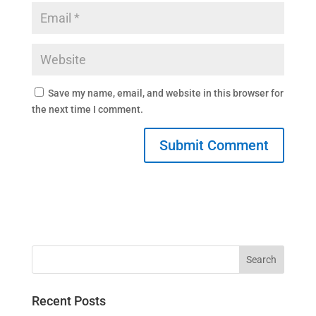
Save my name, email, and website in this browser for
the next time I comment.
Recent Posts