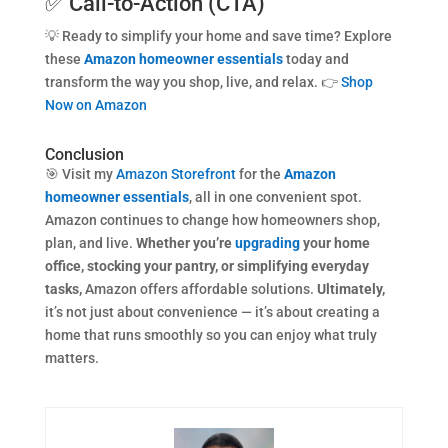
✅ Call-to-Action (CTA)
💡 Ready to simplify your home and save time? Explore
these
Amazon homeowner essentials
today and
transform the way you shop, live, and relax. 👉
Shop
Now on Amazon
Conclusion
🎯 Visit my
Amazon Storefront
for the
Amazon
homeowner essentials
, all in one convenient spot.
Amazon continues to change how homeowners shop,
plan, and live.
Whether you’re
upgrading
your home
office, stocking your pantry, or simplifying everyday
tasks,
Amazon offers affordable solutions.
Ultimately,
it’s not just about convenience — it’s about creating a
home that runs smoothly so you can enjoy what truly
matters.