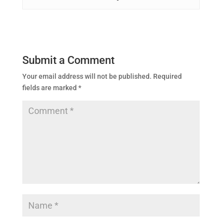
Submit a Comment
Your email address will not be published.
Required
fields are marked
*