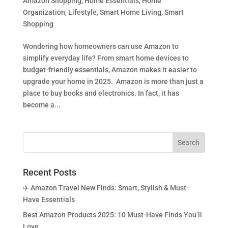
Amazon Shopping
,
Home Essentials
,
Home
Organization
,
Lifestyle
,
Smart Home Living
,
Smart
Shopping
Wondering how homeowners can use Amazon to
simplify everyday life? From smart home devices to
budget-friendly essentials, Amazon makes it easier to
upgrade your home in 2025. Amazon is more than just a
place to buy books and electronics. In fact, it has
become a...
Recent Posts
✈️ Amazon Travel New Finds: Smart, Stylish & Must-
Have Essentials
Best Amazon Products 2025: 10 Must-Have Finds You’ll
Love