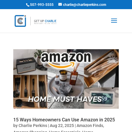
507-993-5555
charlie@charlieperkins.com
15 Ways Homeowners Can Use Amazon in 2025
by
Charlie Perkins
|
Aug 22, 2025
|
Amazon Finds
,