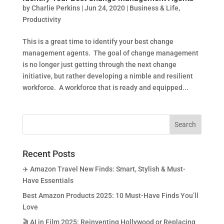
by
Charlie Perkins
|
Jun 24, 2020
|
Business & Life
,
Productivity
This is a great time to identify your best change
management agents. The goal of change management
is no longer just getting through the next change
initiative, but rather developing a nimble and resilient
workforce. A workforce that is ready and equipped...
Recent Posts
✈️ Amazon Travel New Finds: Smart, Stylish & Must-
Have Essentials
Best Amazon Products 2025: 10 Must-Have Finds You’ll
Love
🎬 AI in Film 2025: Reinventing Hollywood or Replacing