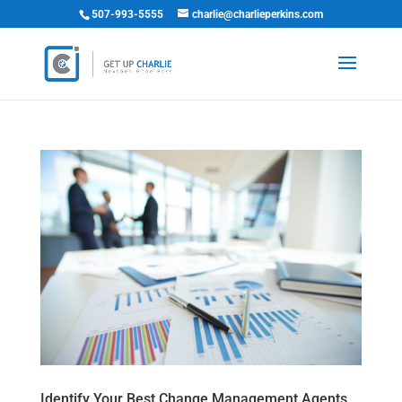
507-993-5555
charlie@charlieperkins.com
Identify Your Best Change Management Agents