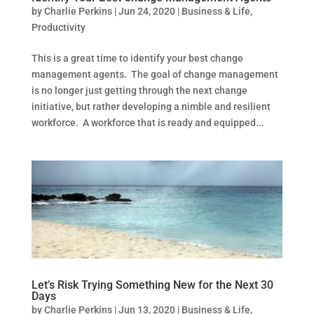
by
Charlie Perkins
|
Jun 24, 2020
|
Business & Life
,
Productivity
This is a great time to identify your best change
management agents. The goal of change management
is no longer just getting through the next change
initiative, but rather developing a nimble and resilient
workforce. A workforce that is ready and equipped...
Let’s Risk Trying Something New for the Next 30
Days
by
Charlie Perkins
|
Jun 13, 2020
|
Business & Life
,