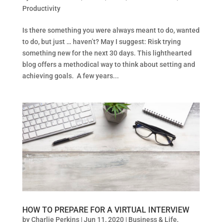
Productivity
Is there something you were always meant to do, wanted
to do, but just … haven’t? May I suggest: Risk trying
something new for the next 30 days. This lighthearted
blog offers a methodical way to think about setting and
achieving goals. A few years...
HOW TO PREPARE FOR A VIRTUAL INTERVIEW
by
Charlie Perkins
|
Jun 11, 2020
|
Business & Life
,