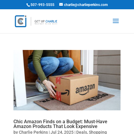
507-993-5555
charlie@charlieperkins.com
Chic Amazon Finds on a Budget: Must-Have
Amazon Products That Look Expensive
by
Charlie Perkins
|
Jul 24, 2025
|
Deals
,
Shopping