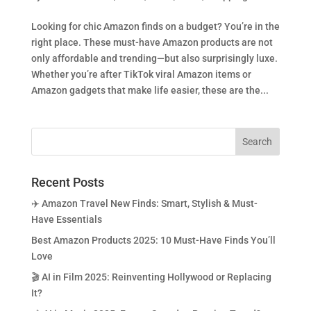
Looking for chic Amazon finds on a budget? You’re in the
right place. These must-have Amazon products are not
only affordable and trending—but also surprisingly luxe.
Whether you’re after TikTok viral Amazon items or
Amazon gadgets that make life easier, these are the...
Recent Posts
✈️ Amazon Travel New Finds: Smart, Stylish & Must-
Have Essentials
Best Amazon Products 2025: 10 Must-Have Finds You’ll
Love
🎬 AI in Film 2025: Reinventing Hollywood or Replacing
It?