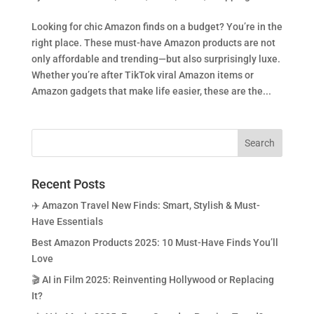
Looking for chic Amazon finds on a budget? You’re in the
right place. These must-have Amazon products are not
only affordable and trending—but also surprisingly luxe.
Whether you’re after TikTok viral Amazon items or
Amazon gadgets that make life easier, these are the...
Recent Posts
✈️ Amazon Travel New Finds: Smart, Stylish & Must-
Have Essentials
Best Amazon Products 2025: 10 Must-Have Finds You’ll
Love
🎬 AI in Film 2025: Reinventing Hollywood or Replacing
It?