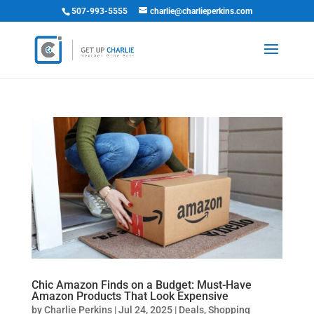
507-993-5555
charlie@charlieperkins.com
Chic Amazon Finds on a Budget: Must-Have
Amazon Products That Look Expensive
by
Charlie Perkins
|
Jul 24, 2025
|
Deals
,
Shopping