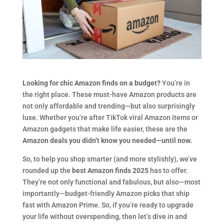
Looking for chic Amazon finds on a budget?
You’re in
the right place. These must-have Amazon products are
not only affordable and trending—but also surprisingly
luxe. Whether you’re after TikTok viral Amazon items or
Amazon gadgets that make life easier, these are the
Amazon deals you didn’t know you needed—until now.
So, to help you shop smarter (and more stylishly), we’ve
rounded up the
best Amazon finds 2025
has to offer.
They’re not only functional and fabulous, but also—most
importantly—budget-friendly Amazon picks that ship
fast with Amazon Prime. So, if you’re ready to upgrade
your life without overspending, then let’s dive in and