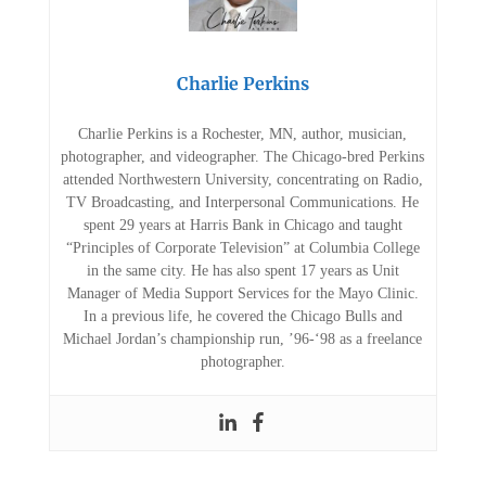
Charlie Perkins
Charlie Perkins is a Rochester, MN, author, musician,
photographer, and videographer. The Chicago-bred Perkins
attended Northwestern University, concentrating on Radio,
TV Broadcasting, and Interpersonal Communications. He
spent 29 years at Harris Bank in Chicago and taught
“Principles of Corporate Television” at Columbia College
in the same city. He has also spent 17 years as Unit
Manager of Media Support Services for the Mayo Clinic.
In a previous life, he covered the Chicago Bulls and
Michael Jordan’s championship run, ’96-‘98 as a freelance
photographer.