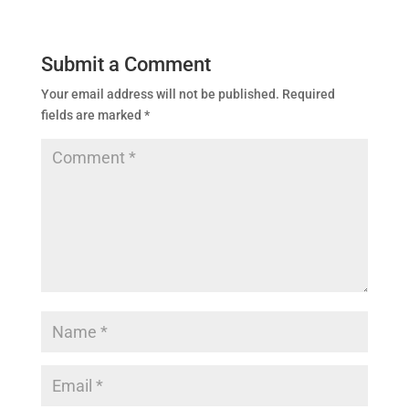
Submit a Comment
Your email address will not be published.
Required
fields are marked
*