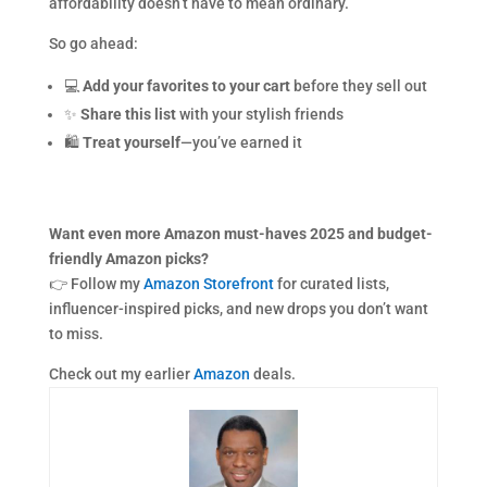
affordability doesn’t have to mean ordinary.
So go ahead:
💻
Add your favorites to your cart
before they sell out
✨
Share this list
with your stylish friends
🛍
Treat yourself
—you’ve earned it
Want even more Amazon must-haves 2025 and budget-
friendly Amazon picks?
👉 Follow my
Amazon Storefront
for curated lists,
influencer-inspired picks, and new drops you don’t want
to miss.
Check out my earlier
Amazon
deals.