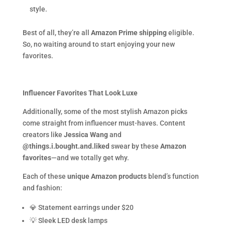
style.
Best of all, they’re all
Amazon Prime shipping
eligible.
So, no waiting around to start enjoying your new
favorites.
Influencer Favorites That Look Luxe
Additionally, some of the most stylish Amazon picks
come straight from influencer must-haves. Content
creators like
Jessica Wang
and
@things.i.bought.and.liked
swear by these
Amazon
favorites
—and we totally get why.
Each of these
unique Amazon products
blend’s function
and fashion:
💎 Statement earrings under $20
💡 Sleek LED desk lamps