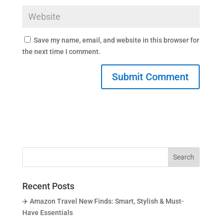
Save my name, email, and website in this browser for
the next time I comment.
Recent Posts
✈️ Amazon Travel New Finds: Smart, Stylish & Must-
Have Essentials