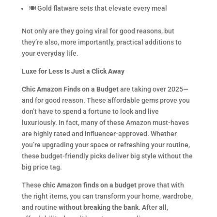
🍽 Gold flatware sets that elevate every meal
Not only are they going viral for good reasons, but
they’re also, more importantly, practical additions to
your everyday life.
Luxe for Less Is Just a Click Away
Chic Amazon Finds on a Budget
are taking over 2025—
and for good reason. These affordable gems prove you
don’t have to spend a fortune to look and live
luxuriously. In fact, many of these Amazon must-haves
are highly rated and influencer-approved. Whether
you’re upgrading your space or refreshing your routine,
these budget-friendly picks deliver big style without the
big price tag.
These
chic Amazon finds on a budget
prove that with
the right items, you can transform your home, wardrobe,
and routine
without breaking the bank
. After all,