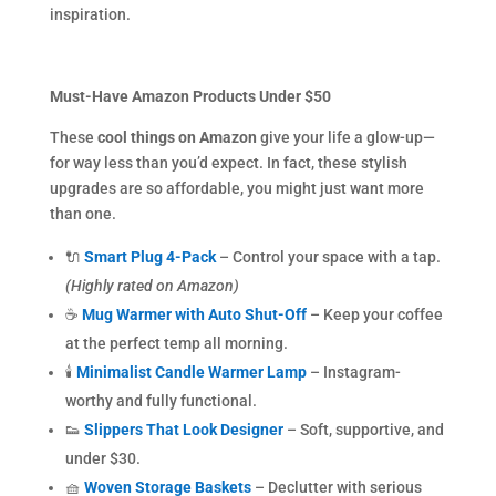
inspiration.
Must-Have Amazon Products Under $50
These
cool things on Amazon
give your life a glow-up—
for way less than you’d expect. In fact, these stylish
upgrades are so affordable, you might just want more
than one.
🔌
Smart Plug 4-Pack
– Control your space with a tap.
(Highly rated on Amazon)
☕
Mug Warmer with Auto Shut-Off
– Keep your coffee
at the perfect temp all morning.
🕯
Minimalist Candle Warmer Lamp
– Instagram-
worthy and fully functional.
👟
Slippers That Look Designer
– Soft, supportive, and
under $30.
🧺
Woven Storage Baskets
– Declutter with serious