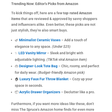
Trending Now: Editor’s Picks from Amazon
To kick things off, here are a few
top-rated Amazon
items
that are reviewed & approved by savvy shoppers
and influencers alike. Even better, these picks are not
just stylish, they’re also smart buys.
🌿
Minimalist Ceramic Vases
– Add a touch of
elegance to any space.
(Under $25)
✨
LED Vanity Mirror
– Sleek and bright with
adjustable lighting.
(TikTok viral Amazon item)
👜
Designer-Look Tote Bag
– Chic, roomy, and perfect
for daily wear.
(Budget-friendly Amazon pick)
🏠
Luxury Faux Fur Throw Blanket
– Cozy up your
space in seconds.
📦
Acrylic Drawer Organizers
– Declutter like a pro.
Furthermore, if you want more ideas like these, don’t
miss The Spruce’s Amazon home finds for even more