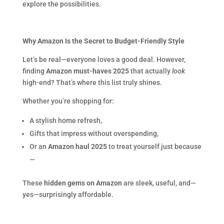
explore the possibilities.
Why Amazon Is the Secret to Budget-Friendly Style
Let’s be real—everyone loves a good deal. However,
finding
Amazon must-haves 2025
that actually
look
high-end? That’s where this list truly shines.
Whether you’re shopping for:
A stylish home refresh,
Gifts that impress without overspending,
Or an
Amazon haul 2025
to treat yourself just because
—
These
hidden gems on Amazon
are sleek, useful, and—
yes—surprisingly affordable.