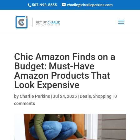
507-993-5555
charlie@charlieperkins.com
Chic Amazon Finds on a
Budget: Must-Have
Amazon Products That
Look Expensive
by
Charlie Perkins
|
Jul 24, 2025
|
Deals
,
Shopping
|
0
comments