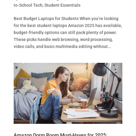
to-School Tech
,
Student Essentials
Best Budget Laptops for Students When you’re looking
for the best student laptops Amazon 2025 has available,
budget-friendly options can still pack plenty of power.
These picks handle web browsing, word processing,
video calls, and basic multimedia editing without...
Amazon Dorm Room Must-Haves for 2025: