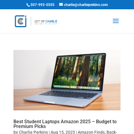
507-993-5555
charlie@charlieperkins.com
Best Student Laptops Amazon 2025 – Budget to
Premium Picks
by
Charlie Perkins
|
Aug 15, 2025
|
Amazon Finds
,
Back-