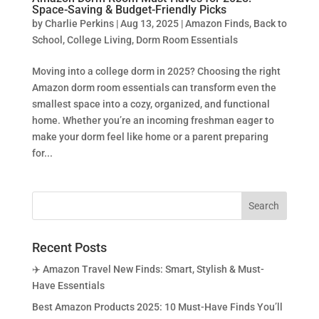
Space-Saving & Budget-Friendly Picks
by
Charlie Perkins
|
Aug 13, 2025
|
Amazon Finds
,
Back to
School
,
College Living
,
Dorm Room Essentials
Moving into a college dorm in 2025? Choosing the right
Amazon dorm room essentials can transform even the
smallest space into a cozy, organized, and functional
home. Whether you’re an incoming freshman eager to
make your dorm feel like home or a parent preparing
for...
Recent Posts
✈️ Amazon Travel New Finds: Smart, Stylish & Must-
Have Essentials
Best Amazon Products 2025: 10 Must-Have Finds You’ll