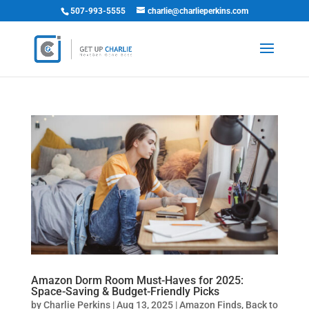
507-993-5555
charlie@charlieperkins.com
Amazon Dorm Room Must-Haves for 2025:
Space-Saving & Budget-Friendly Picks
by
Charlie Perkins
|
Aug 13, 2025
|
Amazon Finds
,
Back to