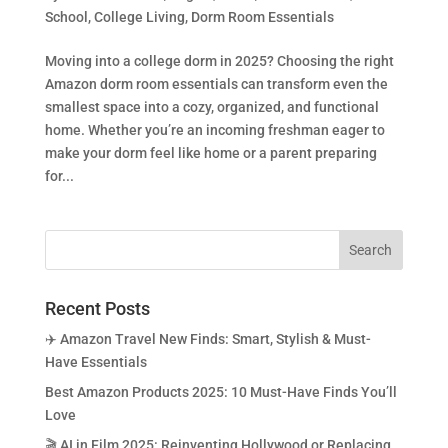
School
,
College Living
,
Dorm Room Essentials
Moving into a college dorm in 2025? Choosing the right
Amazon dorm room essentials can transform even the
smallest space into a cozy, organized, and functional
home. Whether you’re an incoming freshman eager to
make your dorm feel like home or a parent preparing
for...
Recent Posts
✈️ Amazon Travel New Finds: Smart, Stylish & Must-
Have Essentials
Best Amazon Products 2025: 10 Must-Have Finds You’ll
Love
🎬 AI in Film 2025: Reinventing Hollywood or Replacing