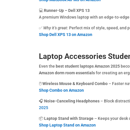
💻
Runner-Up – Dell XPS 13
A premium Windows laptop with an edge-to-edge d
✅
Why it’s great:
Perfect mix of style, speed, and po
Shop Dell XPS 13 on Amazon
Laptop Accessories Stude
Even the
best student laptops Amazon 2025
becom
Amazon dorm room essentials
for creating an er
🖱️
Wireless Mouse & Keyboard Combo
– Faster na
Shop Combo on Amazon
🎧
Noise-Canceling Headphones
– Block distract
2025
📦
Laptop Stand with Storage
– Keeps your desk o
Shop Laptop Stand on Amazon