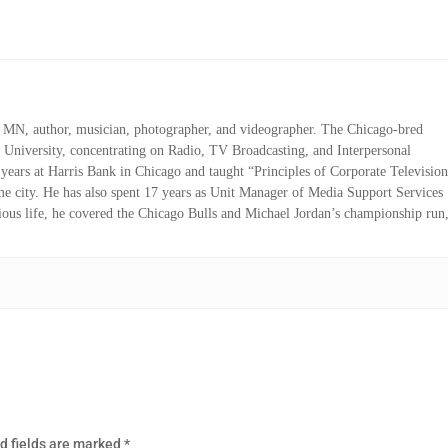
r, MN, author, musician, photographer, and videographer. The Chicago-bred
 University, concentrating on Radio, TV Broadcasting, and Interpersonal
ears at Harris Bank in Chicago and taught “Principles of Corporate Televisio
me city. He has also spent 17 years as Unit Manager of Media Support Services
vious life, he covered the Chicago Bulls and Michael Jordan’s championship run
d fields are marked
*