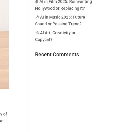
🎬 AI in Film 2025: Reinventing
Hollywood or Replacing It?
🎶 AI in Music 2025: Future
Sound or Passing Trend?
🎨 AI Art: Creativity or
Copycat?
Recent Comments
y of
ur