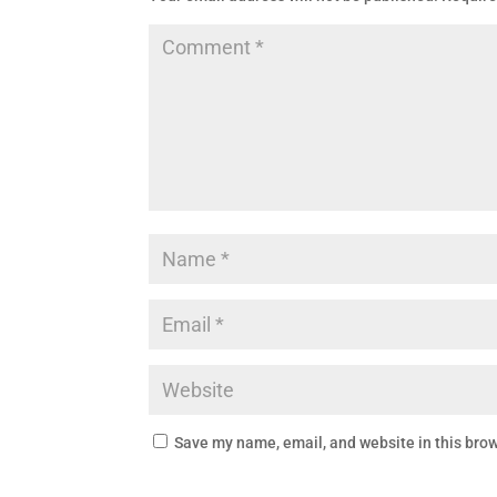
Save my name, email, and website in this brow