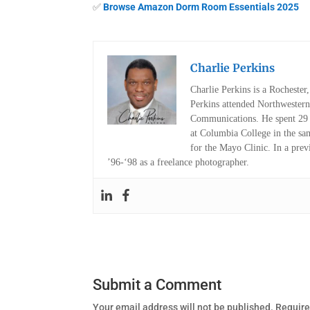
✅
Browse Amazon Dorm Room Essentials 2025
Charlie Perkins
Charlie Perkins is a Rocheste
Perkins attended Northwestern
Communications. He spent 29 y
at Columbia College in the sa
for the Mayo Clinic. In a pre
’96-‘98 as a freelance photographer.
Submit a Comment
Your email address will not be published.
Require