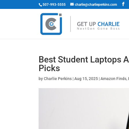
507-993-5555
charlie@charlieperkins.com
Best Student Laptops 
Picks
by
Charlie Perkins
|
Aug 15, 2025
|
Amazon Finds
,