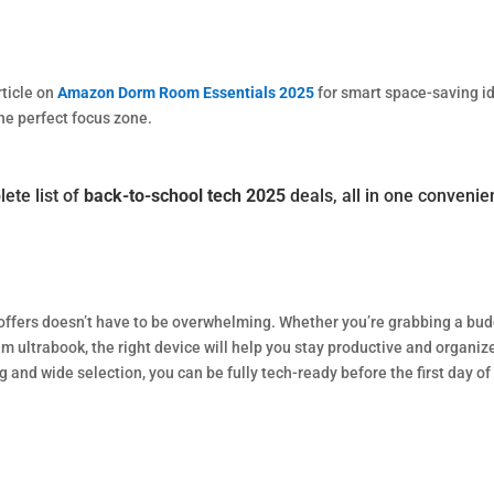
rticle on
Amazon Dorm Room Essentials 2025
for smart space-saving i
the perfect focus zone.
ete list of
back-to-school tech 2025
deals, all in one convenie
offers doesn’t have to be overwhelming. Whether you’re grabbing a bu
 ultrabook, the right device will help you stay productive and organiz
 and wide selection, you can be fully tech-ready before the first day of
w