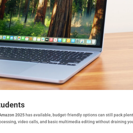
tudents
s Amazon 2025
has available, budget-friendly options can still pack plent
cessing, video calls, and basic multimedia editing without draining yo