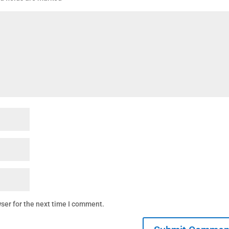
ser for the next time I comment.