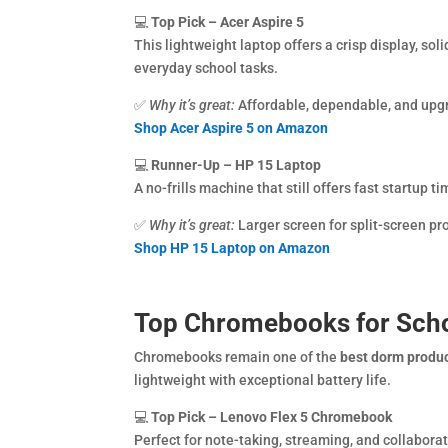
💻
Top Pick – Acer Aspire 5
This lightweight laptop offers a crisp display, soli
everyday school tasks.
✅
Why it’s great:
Affordable, dependable, and upg
Shop Acer Aspire 5 on Amazon
💻
Runner-Up – HP 15 Laptop
A no-frills machine that still offers fast startup 
✅
Why it’s great:
Larger screen for split-screen pro
Shop HP 15 Laptop on Amazon
Top Chromebooks for Sch
Chromebooks remain one of the
best dorm produ
lightweight with exceptional battery life.
💻
Top Pick – Lenovo Flex 5 Chromebook
Perfect for note-taking, streaming, and collaborati