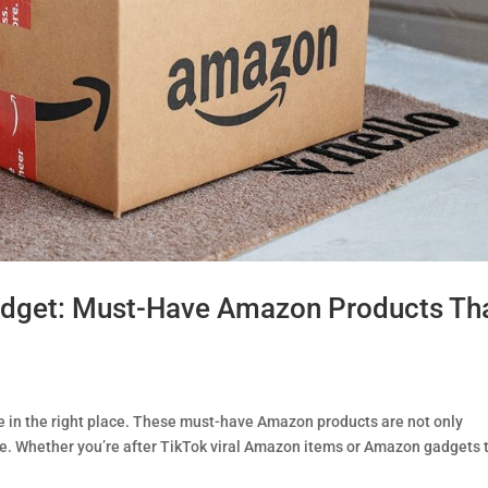
udget: Must-Have Amazon Products Th
e in the right place. These must-have Amazon products are not only
xe. Whether you’re after TikTok viral Amazon items or Amazon gadgets 