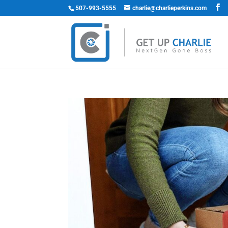
507-993-5555
charlie@charlieperkins.com