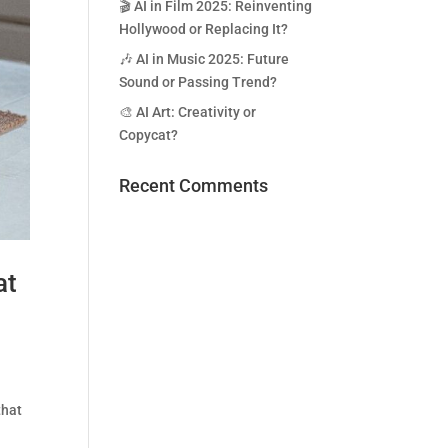
🎬 AI in Film 2025: Reinventing
Hollywood or Replacing It?
🎶 AI in Music 2025: Future
Sound or Passing Trend?
🎨 AI Art: Creativity or
Copycat?
Recent Comments
at
that