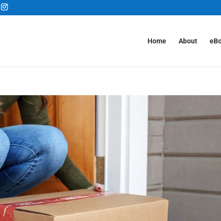
Home
About
eB