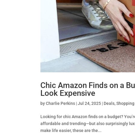
Chic Amazon Finds on a B
Look Expensive
by
Charlie Perkins
|
Jul 24, 2025
|
Deals
,
Shopping
Looking for chic Amazon finds on a budget? You’r
affordable and trending—but also surprisingly lu
make life easier, these are the...