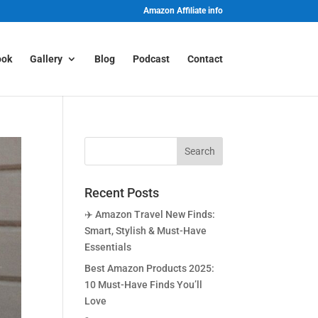
Amazon Affiliate info
ook
Gallery
Blog
Podcast
Contact
Recent Posts
✈️ Amazon Travel New Finds:
Smart, Stylish & Must-Have
Essentials
Best Amazon Products 2025:
10 Must-Have Finds You’ll
Love