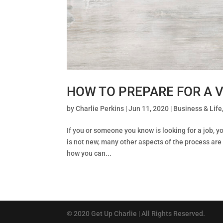
HOW TO PREPARE FOR A V
by
Charlie Perkins
|
Jun 11, 2020
|
Business & Life
If you or someone you know is looking for a job, yo
is not new, many other aspects of the process are 
how you can...
© 2020 Get Up Charlie | All Rights Reserved.