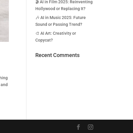
🎬 AI in Film 2025: Reinventing
Hollywood or Replacing It?
🎶 AI in Music 2025: Future
Sound or Passing Trend?
🎨 AI Art: Creativity or
Copycat?
Recent Comments
ching
g and