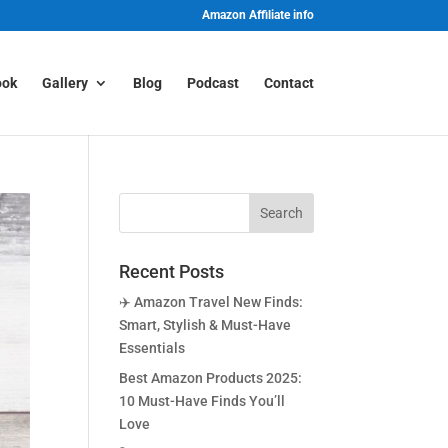
Amazon Affiliate info
ook
Gallery
Blog
Podcast
Contact
Recent Posts
✈️ Amazon Travel New Finds:
Smart, Stylish & Must-Have
Essentials
Best Amazon Products 2025:
10 Must-Have Finds You’ll
Love