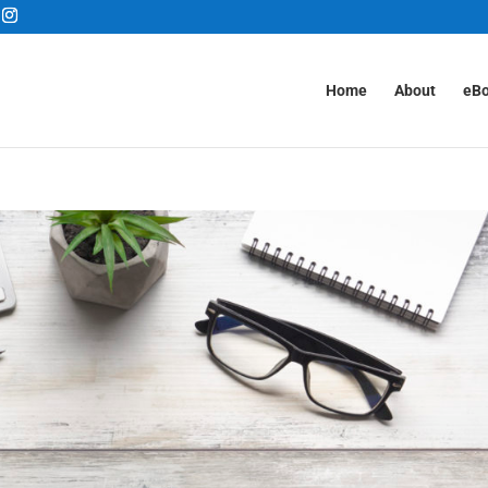
Home
About
eB