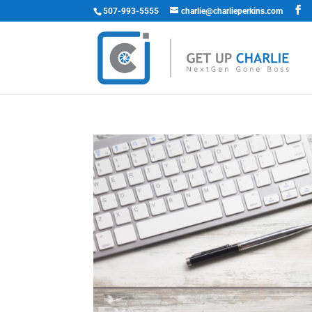
507-993-5555
charlie@charlieperkins.com