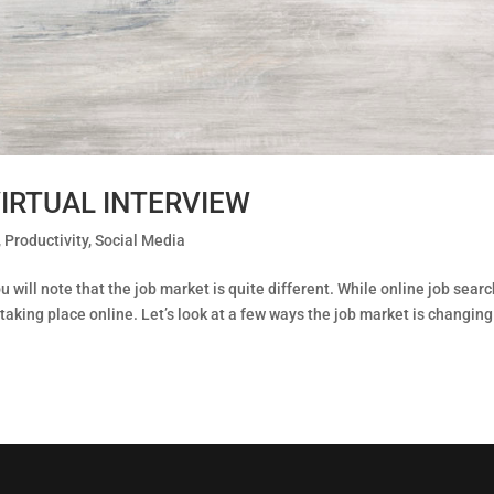
IRTUAL INTERVIEW
,
Productivity
,
Social Media
u will note that the job market is quite different. While online job sear
taking place online. Let’s look at a few ways the job market is changin