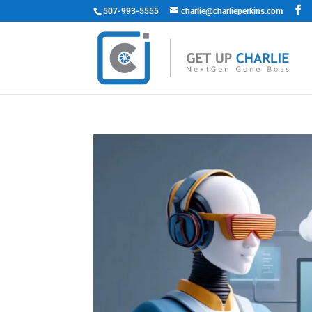
507-993-5555
charlie@charlieperkins.com