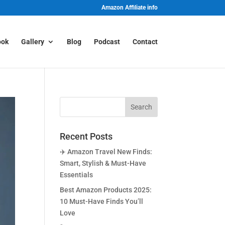
Amazon Affiliate info
ook
Gallery
Blog
Podcast
Contact
Recent Posts
✈️ Amazon Travel New Finds:
Smart, Stylish & Must-Have
Essentials
Best Amazon Products 2025:
10 Must-Have Finds You’ll
Love