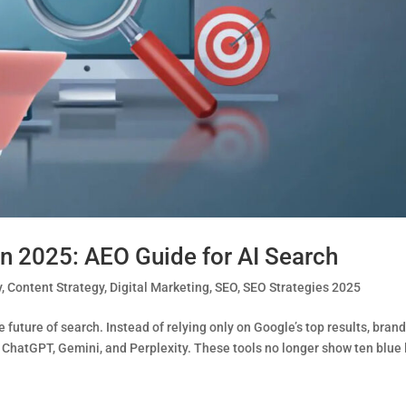
n 2025: AEO Guide for AI Search
y
,
Content Strategy
,
Digital Marketing
,
SEO
,
SEO Strategies 2025
future of search. Instead of relying only on Google’s top results, bran
 ChatGPT, Gemini, and Perplexity. These tools no longer show ten blue 