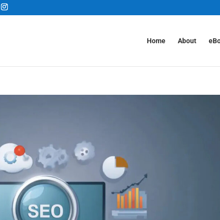
Home
About
eB