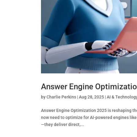
Answer Engine Optimizatio
by
Charlie Perkins
|
Aug 28, 2025
|
AI & Technolog
Answer Engine Optimization 2025 is reshaping the 
now need to optimize for AI-powered engines like
—they deliver direct,...