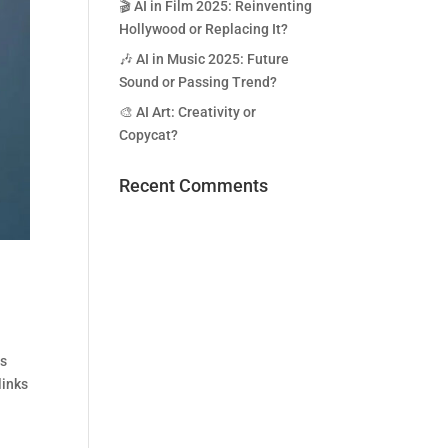
🎬 AI in Film 2025: Reinventing
Hollywood or Replacing It?
🎶 AI in Music 2025: Future
Sound or Passing Trend?
🎨 AI Art: Creativity or
Copycat?
Recent Comments
ds
links