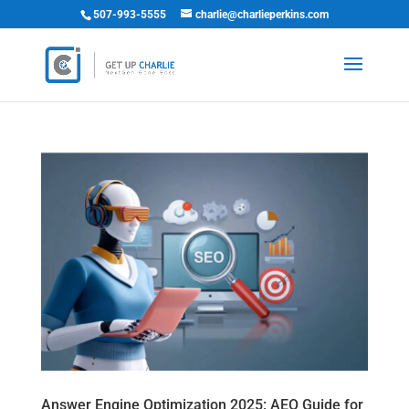
507-993-5555
charlie@charlieperkins.com
Answer Engine Optimization 2025: AEO Guide for