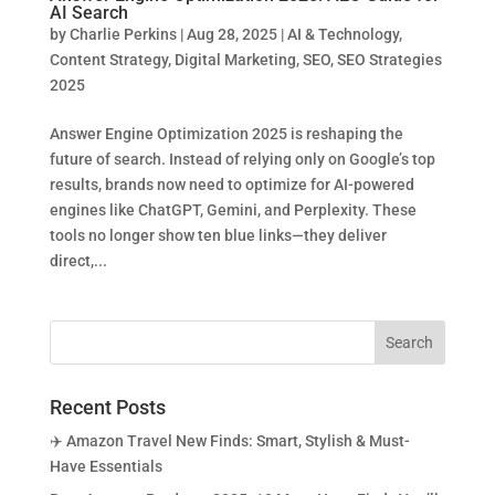
AI Search
by
Charlie Perkins
|
Aug 28, 2025
|
AI & Technology
,
Content Strategy
,
Digital Marketing
,
SEO
,
SEO Strategies
2025
Answer Engine Optimization 2025 is reshaping the
future of search. Instead of relying only on Google’s top
results, brands now need to optimize for AI-powered
engines like ChatGPT, Gemini, and Perplexity. These
tools no longer show ten blue links—they deliver
direct,...
Recent Posts
✈️ Amazon Travel New Finds: Smart, Stylish & Must-
Have Essentials