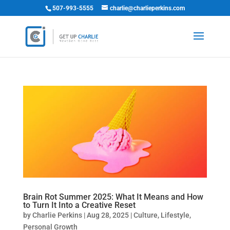
507-993-5555
charlie@charlieperkins.com
Brain Rot Summer 2025: What It Means and How
to Turn It Into a Creative Reset
by
Charlie Perkins
|
Aug 28, 2025
|
Culture
,
Lifestyle
,
Personal Growth