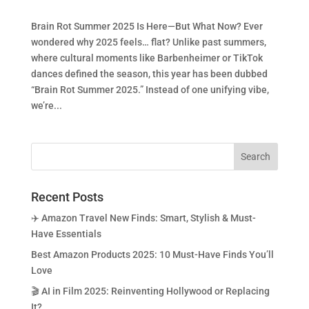
Brain Rot Summer 2025 Is Here—But What Now? Ever
wondered why 2025 feels… flat? Unlike past summers,
where cultural moments like Barbenheimer or TikTok
dances defined the season, this year has been dubbed
“Brain Rot Summer 2025.” Instead of one unifying vibe,
we’re...
Recent Posts
✈️ Amazon Travel New Finds: Smart, Stylish & Must-
Have Essentials
Best Amazon Products 2025: 10 Must-Have Finds You’ll
Love
🎬 AI in Film 2025: Reinventing Hollywood or Replacing
It?