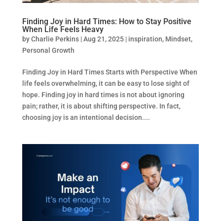
Finding Joy in Hard Times: How to Stay Positive
When Life Feels Heavy
by
Charlie Perkins
|
Aug 21, 2025
|
inspiration
,
Mindset
,
Personal Growth
Finding Joy in Hard Times Starts with Perspective When
life feels overwhelming, it can be easy to lose sight of
hope. Finding joy in hard times is not about ignoring
pain; rather, it is about shifting perspective. In fact,
choosing joy is an intentional decision....