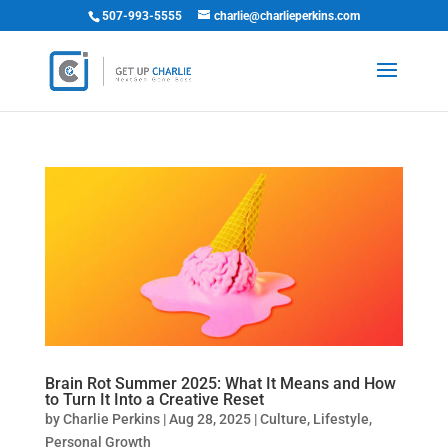
507-993-5555
charlie@charlieperkins.com
Brain Rot Summer 2025: What It Means and How
to Turn It Into a Creative Reset
by
Charlie Perkins
|
Aug 28, 2025
|
Culture
,
Lifestyle
,
Personal Growth