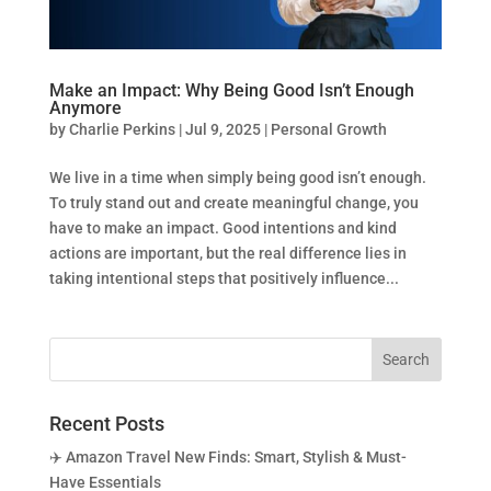
Make an Impact: Why Being Good Isn’t Enough
Anymore
by
Charlie Perkins
|
Jul 9, 2025
|
Personal Growth
We live in a time when simply being good isn’t enough.
To truly stand out and create meaningful change, you
have to make an impact. Good intentions and kind
actions are important, but the real difference lies in
taking intentional steps that positively influence...
Recent Posts
✈️ Amazon Travel New Finds: Smart, Stylish & Must-
Have Essentials