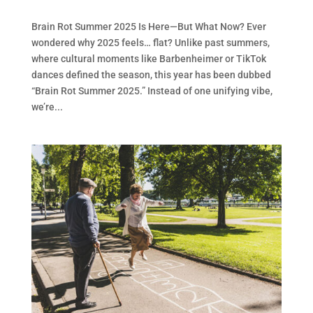
Brain Rot Summer 2025 Is Here—But What Now? Ever
wondered why 2025 feels… flat? Unlike past summers,
where cultural moments like Barbenheimer or TikTok
dances defined the season, this year has been dubbed
“Brain Rot Summer 2025.” Instead of one unifying vibe,
we’re...