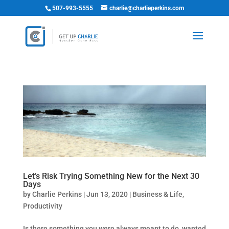
507-993-5555
charlie@charlieperkins.com
Let’s Risk Trying Something New for the Next 30
Days
by
Charlie Perkins
|
Jun 13, 2020
|
Business & Life
,
Productivity
Is there something you were always meant to do, wanted