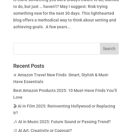
to do, but just … haven’t? May I suggest: Risk trying
something new for the next 30 days. This lighthearted
blog offers a methodical way to think about setting and
achieving goals. A few years...
Recent Posts
✈️ Amazon Travel New Finds: Smart, Stylish & Must-
Have Essentials
Best Amazon Products 2025: 10 Must-Have Finds You’ll
Love
🎬 AI in Film 2025: Reinventing Hollywood or Replacing
It?
🎶 AI in Music 2025: Future Sound or Passing Trend?
🎨 AI Art: Creativity or Copycat?