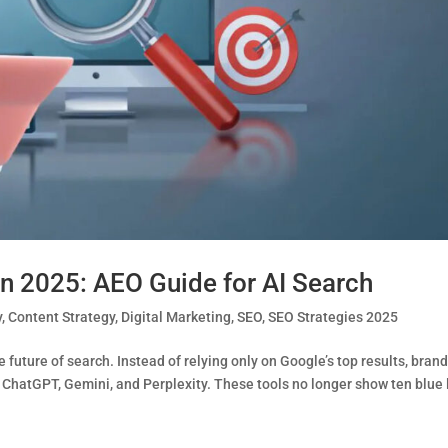
n 2025: AEO Guide for AI Search
y
,
Content Strategy
,
Digital Marketing
,
SEO
,
SEO Strategies 2025
future of search. Instead of relying only on Google’s top results, bran
 ChatGPT, Gemini, and Perplexity. These tools no longer show ten blue 