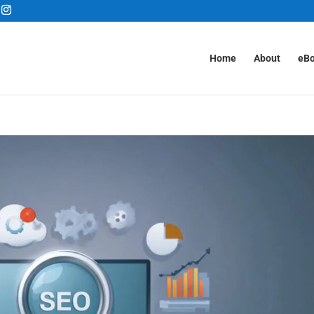
Home
About
eB