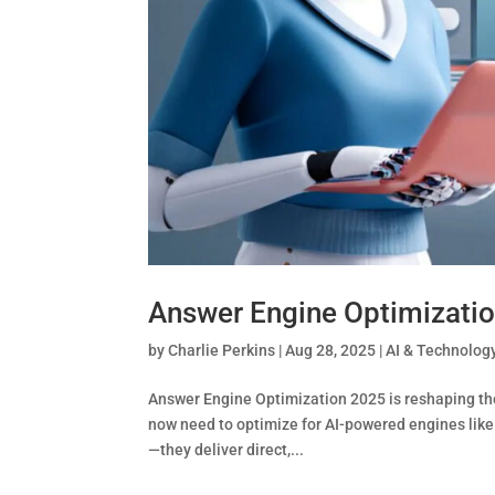
Answer Engine Optimizatio
by
Charlie Perkins
|
Aug 28, 2025
|
AI & Technolog
Answer Engine Optimization 2025 is reshaping the 
now need to optimize for AI-powered engines like
—they deliver direct,...