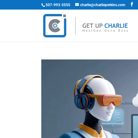
507-993-5555
charlie@charlieperkins.com