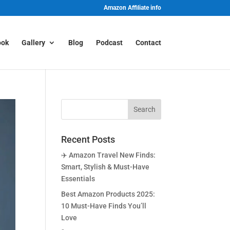
Amazon Affiliate info
ook
Gallery
Blog
Podcast
Contact
Recent Posts
✈️ Amazon Travel New Finds:
Smart, Stylish & Must-Have
Essentials
Best Amazon Products 2025:
10 Must-Have Finds You’ll
Love