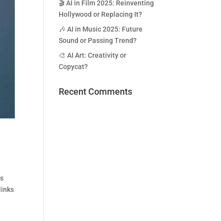
🎬 AI in Film 2025: Reinventing
Hollywood or Replacing It?
🎶 AI in Music 2025: Future
Sound or Passing Trend?
🎨 AI Art: Creativity or
Copycat?
Recent Comments
ds
links