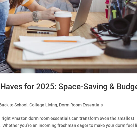
aves for 2025: Space-Saving & Budge
Back to School
,
College Living
,
Dorm Room Essentials
e right Amazon dorm room essentials can transform even the smallest
e. Whether you’re an incoming freshman eager to make your dorm feel l