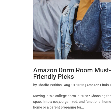
Amazon Dorm Room Must-H
Friendly Picks
by
Charlie Perkins
|
Aug 13, 2025
|
Amazon Finds
,
Moving into a college dorm in 2025? Choosing th
space into a cozy, organized, and functional hom
home or a parent preparing for...