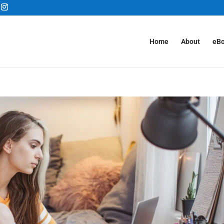
Home
About
eB