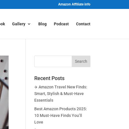
Amazon Affiliate info
ook
Gallery
Blog
Podcast
Contact
Recent Posts
✈️ Amazon Travel New Finds:
Smart, Stylish & Must-Have
Essentials
Best Amazon Products 2025:
10 Must-Have Finds You’ll
Love