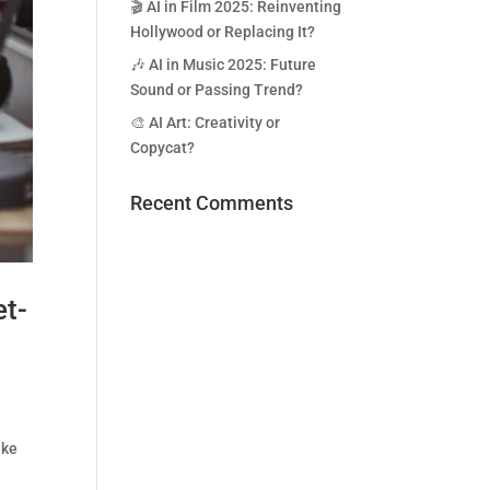
🎬 AI in Film 2025: Reinventing
Hollywood or Replacing It?
🎶 AI in Music 2025: Future
Sound or Passing Trend?
🎨 AI Art: Creativity or
Copycat?
Recent Comments
t-
ike