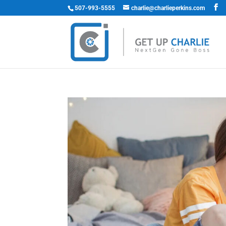
507-993-5555
charlie@charlieperkins.com