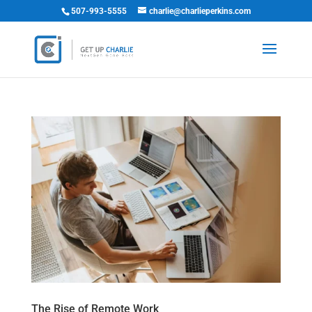
507-993-5555
charlie@charlieperkins.com
The Rise of Remote Work