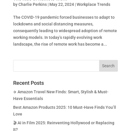
by
Charlie Perkins
|
May 22, 2024
|
Workplace Trends
The COVID-19 pandemic forced businesses to adapt to
lockdowns and social distancing measures,
consequently leading to widespread adoption of remote
working models. In today’s rapidly evolving work
landscape, the rise of remote work has become a...
Recent Posts
✈️ Amazon Travel New Finds: Smart, Stylish & Must-
Have Essentials
Best Amazon Products 2025: 10 Must-Have Finds You’ll
Love
🎬 AI in Film 2025: Reinventing Hollywood or Replacing
It?