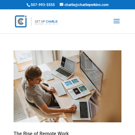
507-993-5555
charlie@charlieperkins.com
The Rise of Remote Work