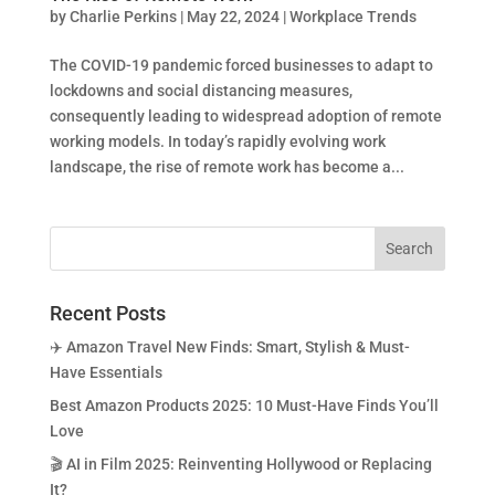
by
Charlie Perkins
|
May 22, 2024
|
Workplace Trends
The COVID-19 pandemic forced businesses to adapt to
lockdowns and social distancing measures,
consequently leading to widespread adoption of remote
working models. In today’s rapidly evolving work
landscape, the rise of remote work has become a...
Recent Posts
✈️ Amazon Travel New Finds: Smart, Stylish & Must-
Have Essentials
Best Amazon Products 2025: 10 Must-Have Finds You’ll
Love
🎬 AI in Film 2025: Reinventing Hollywood or Replacing
It?