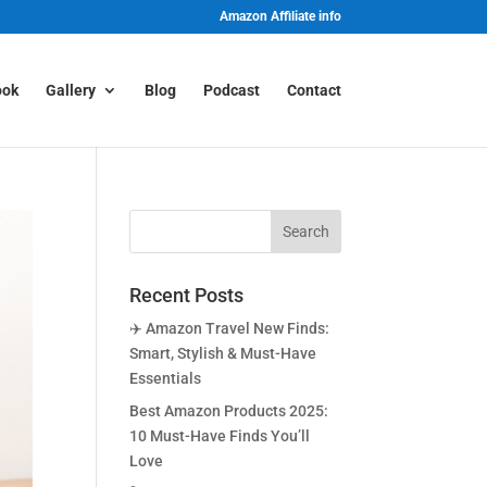
Amazon Affiliate info
ook
Gallery
Blog
Podcast
Contact
Recent Posts
✈️ Amazon Travel New Finds:
Smart, Stylish & Must-Have
Essentials
Best Amazon Products 2025:
10 Must-Have Finds You’ll
Love