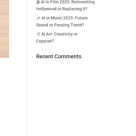
🎬 AI in Film 2025: Reinventing
Hollywood or Replacing It?
🎶 AI in Music 2025: Future
Sound or Passing Trend?
🎨 AI Art: Creativity or
Copycat?
Recent Comments