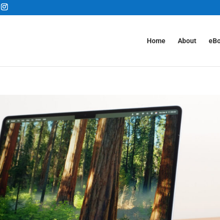
Home
About
eB