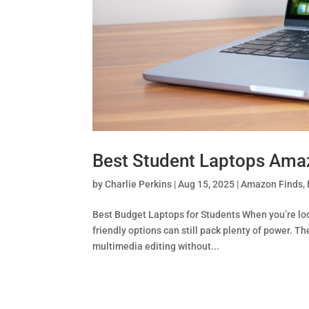
Best Student Laptops Ama
by
Charlie Perkins
|
Aug 15, 2025
|
Amazon Finds
,
Best Budget Laptops for Students When you’re lo
friendly options can still pack plenty of power. T
multimedia editing without...