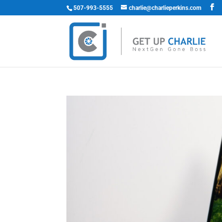
507-993-5555
charlie@charlieperkins.com