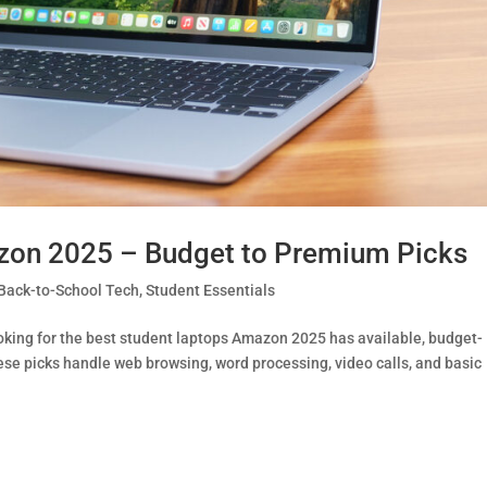
zon 2025 – Budget to Premium Picks
Back-to-School Tech
,
Student Essentials
oking for the best student laptops Amazon 2025 has available, budget-
hese picks handle web browsing, word processing, video calls, and basic