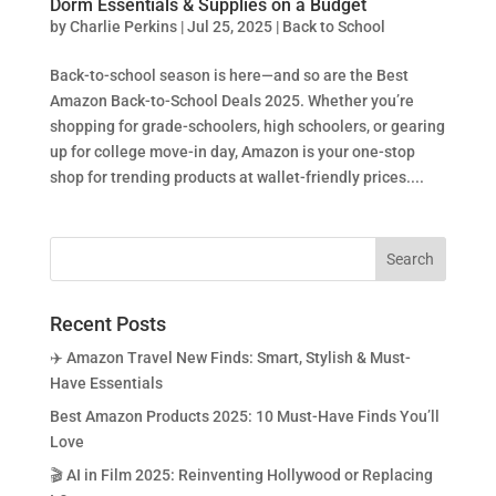
Dorm Essentials & Supplies on a Budget
by
Charlie Perkins
|
Jul 25, 2025
|
Back to School
Back-to-school season is here—and so are the Best
Amazon Back-to-School Deals 2025. Whether you’re
shopping for grade-schoolers, high schoolers, or gearing
up for college move-in day, Amazon is your one-stop
shop for trending products at wallet-friendly prices....
Recent Posts
✈️ Amazon Travel New Finds: Smart, Stylish & Must-
Have Essentials
Best Amazon Products 2025: 10 Must-Have Finds You’ll
Love
🎬 AI in Film 2025: Reinventing Hollywood or Replacing