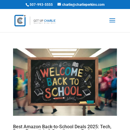
507-993-5555
charlie@charlieperkins.com
Best Amazon Back-to-School Deals 2025: Tech,