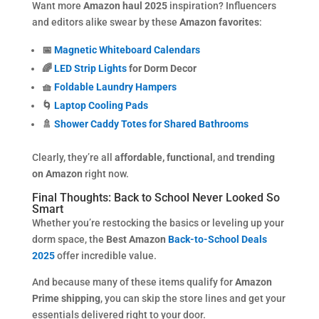
Want more
Amazon haul 2025
inspiration? Influencers
and editors alike swear by these
Amazon favorites
:
📅
Magnetic Whiteboard Calendars
🌈
LED Strip Lights
for Dorm Decor
🧺
Foldable Laundry Hampers
🌀
Laptop Cooling Pads
🚿
Shower Caddy Totes for Shared Bathrooms
Clearly, they’re all
affordable, functional
, and
trending
on Amazon
right now.
Final Thoughts: Back to School Never Looked So
Smart
Whether you’re restocking the basics or leveling up your
dorm space, the
Best Amazon
Back-to-School Deals
2025
offer incredible value.
And because many of these items qualify for
Amazon
Prime shipping
, you can skip the store lines and get your
essentials delivered right to your door.