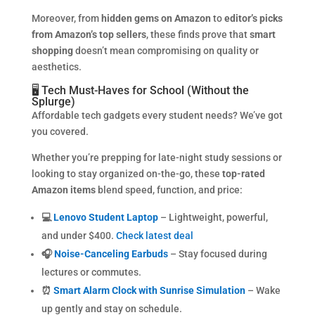
Moreover, from
hidden gems on Amazon
to
editor’s picks
from Amazon’s top sellers
, these finds prove that
smart
shopping
doesn’t mean compromising on quality or
aesthetics.
🖥️ Tech Must-Haves for School (Without the
Splurge)
Affordable tech gadgets every student needs? We’ve got
you covered.
Whether you’re prepping for late-night study sessions or
looking to stay organized on-the-go, these
top-rated
Amazon items
blend speed, function, and price:
💻
Lenovo Student Laptop
– Lightweight, powerful,
and under $400.
Check latest deal
🎧
Noise-Canceling Earbuds
– Stay focused during
lectures or commutes.
⏰
Smart Alarm Clock with Sunrise Simulation
– Wake
up gently and stay on schedule.