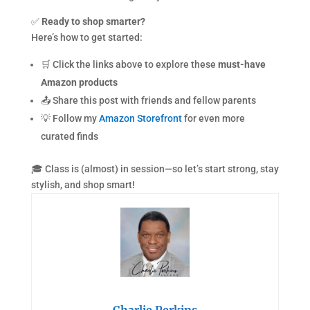
✅
Ready to shop smarter?
Here’s how to get started:
🛒 Click the links above to explore these
must-have
Amazon products
📤 Share this post with friends and fellow parents
💡 Follow my
Amazon Storefront
for even more
curated finds
🎓 Class is (almost) in session—so let’s start strong, stay
stylish, and shop smart!