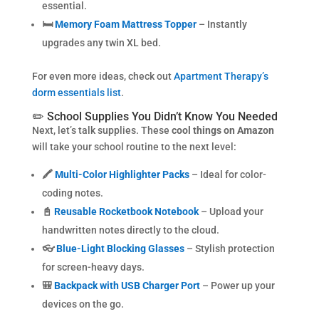
essential.
🛏️
Memory Foam Mattress Topper
– Instantly
upgrades any twin XL bed.
For even more ideas, check out
Apartment Therapy’s
dorm essentials list
.
✏️ School Supplies You Didn’t Know You Needed
Next, let’s talk supplies. These
cool things on Amazon
will take your school routine to the next level:
🖍️
Multi-Color Highlighter Packs
– Ideal for color-
coding notes.
📓
Reusable Rocketbook Notebook
– Upload your
handwritten notes directly to the cloud.
👓
Blue-Light Blocking Glasses
– Stylish protection
for screen-heavy days.
🎒
Backpack with USB Charger Port
– Power up your
devices on the go.