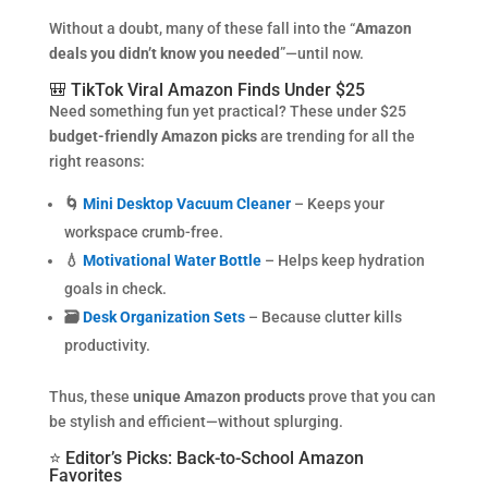
Without a doubt, many of these fall into the “
Amazon
deals you didn’t know you needed
”—until now.
🎒 TikTok Viral Amazon Finds Under $25
Need something fun yet practical? These under $25
budget-friendly Amazon picks
are trending for all the
right reasons:
🌀
Mini Desktop Vacuum Cleaner
– Keeps your
workspace crumb-free.
💧
Motivational Water Bottle
– Helps keep hydration
goals in check.
🗃️
Desk Organization Sets
– Because clutter kills
productivity.
Thus, these
unique Amazon products
prove that you can
be stylish and efficient—without splurging.
⭐ Editor’s Picks: Back-to-School Amazon
Favorites