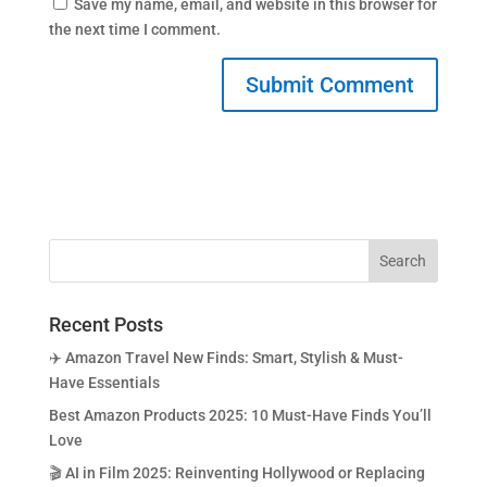
Save my name, email, and website in this browser for
the next time I comment.
Recent Posts
✈️ Amazon Travel New Finds: Smart, Stylish & Must-
Have Essentials
Best Amazon Products 2025: 10 Must-Have Finds You’ll
Love
🎬 AI in Film 2025: Reinventing Hollywood or Replacing