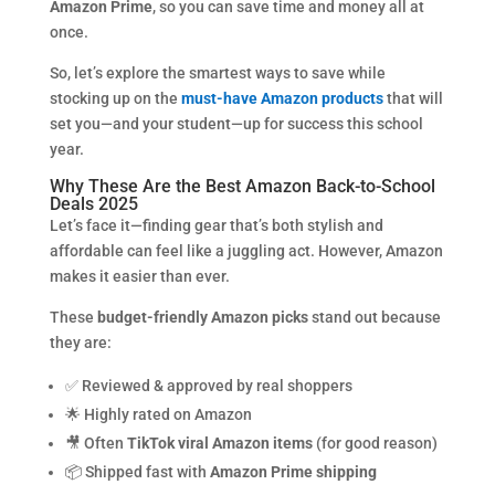
Amazon Prime
, so you can save time and money all at
once.
So, let’s explore the smartest ways to save while
stocking up on the
must-have Amazon products
that will
set you—and your student—up for success this school
year.
Why These Are the Best Amazon Back-to-School
Deals 2025
Let’s face it—finding gear that’s both stylish and
affordable can feel like a juggling act. However, Amazon
makes it easier than ever.
These
budget-friendly Amazon picks
stand out because
they are:
✅ Reviewed & approved by real shoppers
🌟 Highly rated on Amazon
🎥 Often
TikTok viral Amazon items
(for good reason)
📦 Shipped fast with
Amazon Prime shipping