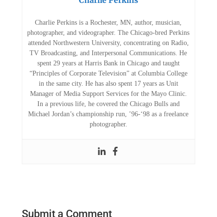
Charlie Perkins
Charlie Perkins is a Rochester, MN, author, musician,
photographer, and videographer. The Chicago-bred Perkins
attended Northwestern University, concentrating on Radio,
TV Broadcasting, and Interpersonal Communications. He
spent 29 years at Harris Bank in Chicago and taught
“Principles of Corporate Television” at Columbia College
in the same city. He has also spent 17 years as Unit
Manager of Media Support Services for the Mayo Clinic.
In a previous life, he covered the Chicago Bulls and
Michael Jordan’s championship run, ’96-‘98 as a freelance
photographer.
Submit a Comment