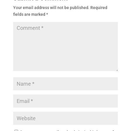
Your email address will not be published.
Required
fields are marked
*