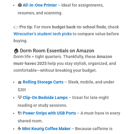
🖨️
All-in-One Printer
– Ideal for assignments,
resumes, and scanning.
👉
Pro tip
: For more
budget back-to-school finds
, check
Wirecutter’s student tech picks
to compare value before
buying.
🏠 Dorm Room Essentials on Amazon
Dorm life = tight quarters. Thankfully, these
Amazon
must-haves 2025
help you stay stylish, organized, and
comfortable—without breaking your budget.
🧺
Rolling Storage Carts
– Sleek, mobile, and under
$30!
💡
Clip-On Bedside Lamps
– Great for late-night
reading or study sessions.
🔌
Power Strips with USB Ports
– A must-have in every
shared room.
☕
Mini Keurig Coffee Maker
– Because caffeine is