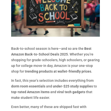
Back-to-school season is here—and so are the
Best
Amazon Back-to-School Deals 2025
. Whether you’re
shopping for grade-schoolers, high schoolers, or gearing
up for college move-in day, Amazon is your one-stop
shop for
trending products at wallet-friendly prices
.
In fact, this year’s selection includes everything from
dorm room essentials
and
under-$25 study supplies
to
top-rated Amazon items
and
viral tech gadgets
that
make student life easier.
Even better, many of these are shipped fast with