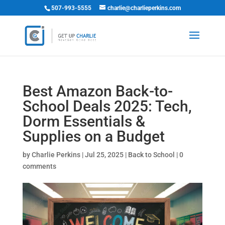
507-993-5555
charlie@charlieperkins.com
Best Amazon Back-to-
School Deals 2025: Tech,
Dorm Essentials &
Supplies on a Budget
by
Charlie Perkins
|
Jul 25, 2025
|
Back to School
|
0
comments