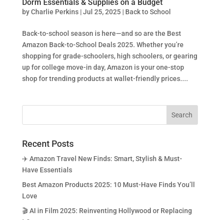
Dorm Essentials & Supplies on a Budget
by
Charlie Perkins
|
Jul 25, 2025
|
Back to School
Back-to-school season is here—and so are the Best
Amazon Back-to-School Deals 2025. Whether you’re
shopping for grade-schoolers, high schoolers, or gearing
up for college move-in day, Amazon is your one-stop
shop for trending products at wallet-friendly prices....
Recent Posts
✈️ Amazon Travel New Finds: Smart, Stylish & Must-
Have Essentials
Best Amazon Products 2025: 10 Must-Have Finds You’ll
Love
🎬 AI in Film 2025: Reinventing Hollywood or Replacing