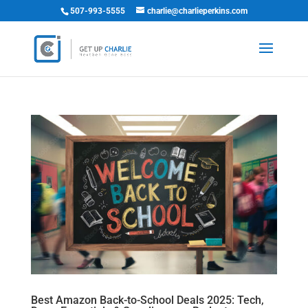
507-993-5555
charlie@charlieperkins.com
Best Amazon Back-to-School Deals 2025: Tech,