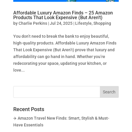
Affordable Luxury Amazon Finds – 25 Amazon
Products That Look Expensive (But Aren’t)
by
Charlie Perkins
|
Jul 24, 2025
|
Lifestyle
,
Shopping
You don’t need to break the bank to enjoy beautiful,
high-quality products. Affordable Luxury Amazon Finds
That Look Expensive (But Aren’t) prove that luxury and
affordability can go hand in hand. Whether you’re
redecorating your space, updating your kitchen, or
love...
Recent Posts
✈️ Amazon Travel New Finds: Smart, Stylish & Must-
Have Essentials