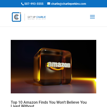
507-993-5555
charlie@charlieperkins.com
Top 10 Amazon Finds You Won’t Believe You
Lived Without