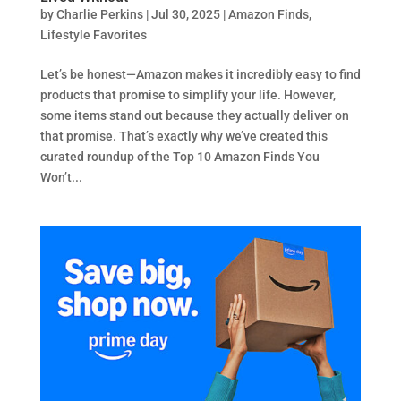
by
Charlie Perkins
|
Jul 30, 2025
|
Amazon Finds
,
Lifestyle Favorites
Let’s be honest—Amazon makes it incredibly easy to find
products that promise to simplify your life. However,
some items stand out because they actually deliver on
that promise. That’s exactly why we’ve created this
curated roundup of the Top 10 Amazon Finds You
Won’t...