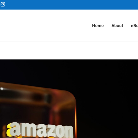
Home
About
eB