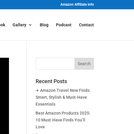
Amazon Affiliate info
ook
Gallery
Blog
Podcast
Contact
Recent Posts
✈️ Amazon Travel New Finds:
Smart, Stylish & Must-Have
Essentials
Best Amazon Products 2025:
10 Must-Have Finds You’ll
Love