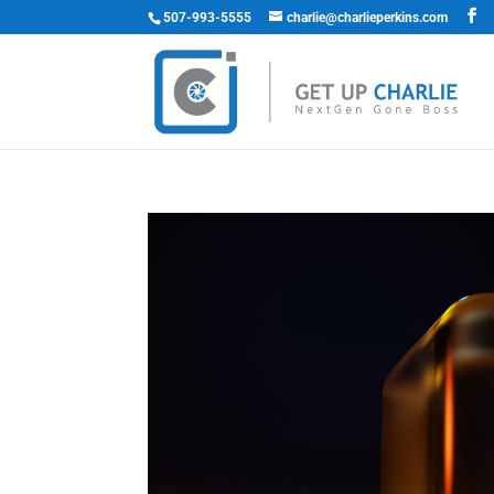
507-993-5555
charlie@charlieperkins.com