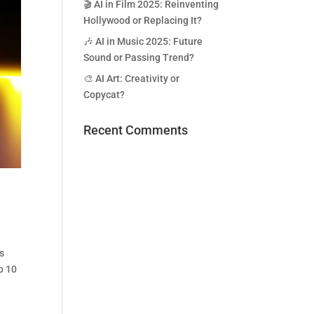
🎬 AI in Film 2025: Reinventing
Hollywood or Replacing It?
🎶 AI in Music 2025: Future
Sound or Passing Trend?
🎨 AI Art: Creativity or
Copycat?
Recent Comments
ms
p 10