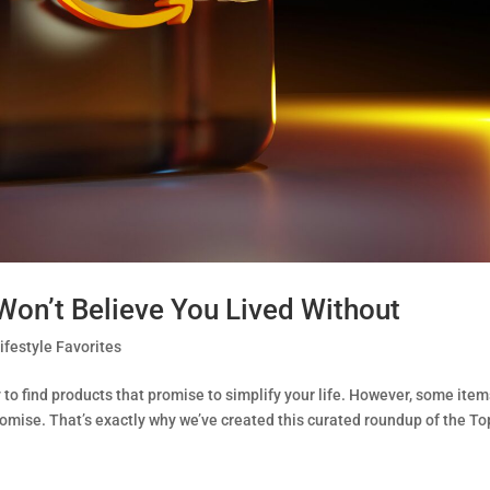
on’t Believe You Lived Without
ifestyle Favorites
to find products that promise to simplify your life. However, some ite
romise. That’s exactly why we’ve created this curated roundup of the To