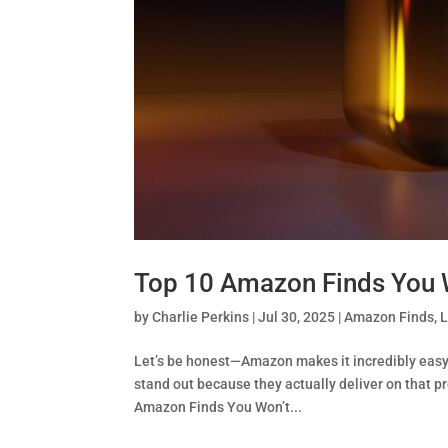
Top 10 Amazon Finds You W
by
Charlie Perkins
|
Jul 30, 2025
|
Amazon Finds
,
L
Let’s be honest—Amazon makes it incredibly easy 
stand out because they actually deliver on that p
Amazon Finds You Won’t...