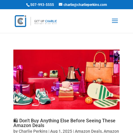
507-993-5555
charlie@charlieperkins.com
🛍️ Don’t Buy Anything Else Before Seeing These
Amazon Deals
by
Charlie Perkins
|
Aug 1, 2025
|
Amazon Deals
,
Amazon