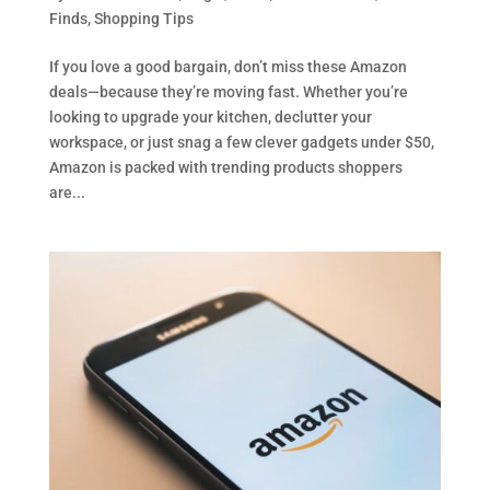
Finds
,
Shopping Tips
If you love a good bargain, don’t miss these Amazon
deals—because they’re moving fast. Whether you’re
looking to upgrade your kitchen, declutter your
workspace, or just snag a few clever gadgets under $50,
Amazon is packed with trending products shoppers
are...