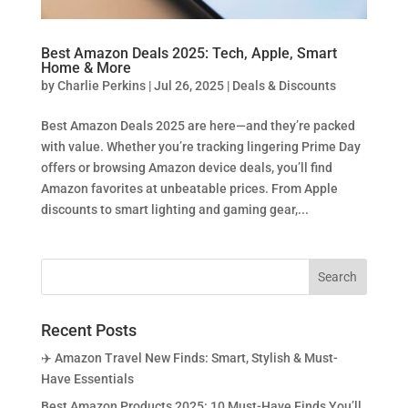
Best Amazon Deals 2025: Tech, Apple, Smart
Home & More
by
Charlie Perkins
|
Jul 26, 2025
|
Deals & Discounts
Best Amazon Deals 2025 are here—and they’re packed
with value. Whether you’re tracking lingering Prime Day
offers or browsing Amazon device deals, you’ll find
Amazon favorites at unbeatable prices. From Apple
discounts to smart lighting and gaming gear,...
Recent Posts
✈️ Amazon Travel New Finds: Smart, Stylish & Must-
Have Essentials
Best Amazon Products 2025: 10 Must-Have Finds You’ll