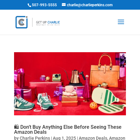
507-993-5555
charlie@charlieperkins.com
🛍️ Don’t Buy Anything Else Before Seeing These
Amazon Deals
by
Charlie Perkins
|
Aug 1, 2025
|
Amazon Deals
,
Amazon