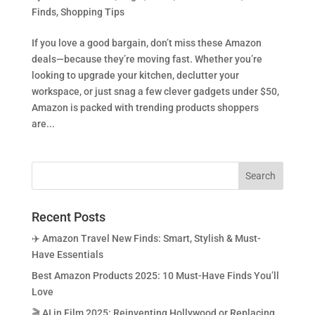
Finds
,
Shopping Tips
If you love a good bargain, don’t miss these Amazon
deals—because they’re moving fast. Whether you’re
looking to upgrade your kitchen, declutter your
workspace, or just snag a few clever gadgets under $50,
Amazon is packed with trending products shoppers
are...
Recent Posts
✈️ Amazon Travel New Finds: Smart, Stylish & Must-
Have Essentials
Best Amazon Products 2025: 10 Must-Have Finds You’ll
Love
🎬 AI in Film 2025: Reinventing Hollywood or Replacing