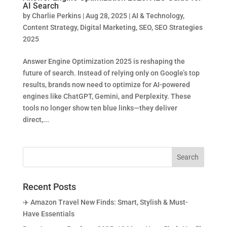
AI Search
by
Charlie Perkins
|
Aug 28, 2025
|
AI & Technology
,
Content Strategy
,
Digital Marketing
,
SEO
,
SEO Strategies
2025
Answer Engine Optimization 2025 is reshaping the
future of search. Instead of relying only on Google’s top
results, brands now need to optimize for AI-powered
engines like ChatGPT, Gemini, and Perplexity. These
tools no longer show ten blue links—they deliver
direct,...
Recent Posts
✈️ Amazon Travel New Finds: Smart, Stylish & Must-
Have Essentials