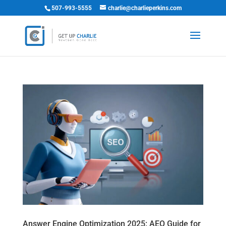
507-993-5555
charlie@charlieperkins.com
Answer Engine Optimization 2025: AEO Guide for