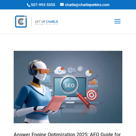
507-993-5555
charlie@charlieperkins.com
Answer Engine Optimization 2025: AEO Guide for