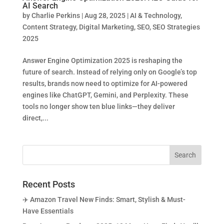
AI Search
by
Charlie Perkins
|
Aug 28, 2025
|
AI & Technology
,
Content Strategy
,
Digital Marketing
,
SEO
,
SEO Strategies
2025
Answer Engine Optimization 2025 is reshaping the
future of search. Instead of relying only on Google’s top
results, brands now need to optimize for AI-powered
engines like ChatGPT, Gemini, and Perplexity. These
tools no longer show ten blue links—they deliver
direct,...
Recent Posts
✈️ Amazon Travel New Finds: Smart, Stylish & Must-
Have Essentials