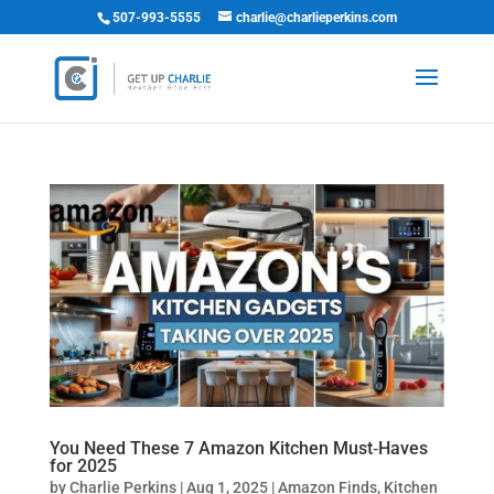
507-993-5555
charlie@charlieperkins.com
You Need These 7 Amazon Kitchen Must‑Haves
for 2025
by
Charlie Perkins
|
Aug 1, 2025
|
Amazon Finds
,
Kitchen