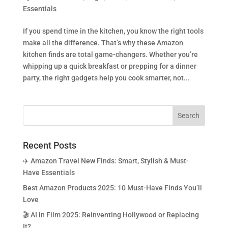
Essentials
If you spend time in the kitchen, you know the right tools
make all the difference. That’s why these Amazon
kitchen finds are total game-changers. Whether you’re
whipping up a quick breakfast or prepping for a dinner
party, the right gadgets help you cook smarter, not...
Recent Posts
✈️ Amazon Travel New Finds: Smart, Stylish & Must-
Have Essentials
Best Amazon Products 2025: 10 Must-Have Finds You’ll
Love
🎬 AI in Film 2025: Reinventing Hollywood or Replacing
It?