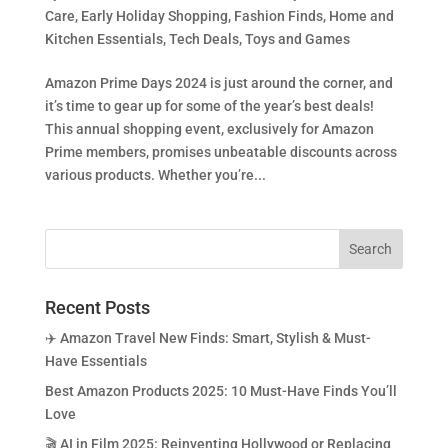
Care
,
Early Holiday Shopping
,
Fashion Finds
,
Home and
Kitchen Essentials
,
Tech Deals
,
Toys and Games
Amazon Prime Days 2024 is just around the corner, and
it’s time to gear up for some of the year’s best deals!
This annual shopping event, exclusively for Amazon
Prime members, promises unbeatable discounts across
various products. Whether you’re...
Recent Posts
✈️ Amazon Travel New Finds: Smart, Stylish & Must-
Have Essentials
Best Amazon Products 2025: 10 Must-Have Finds You’ll
Love
🎬 AI in Film 2025: Reinventing Hollywood or Replacing