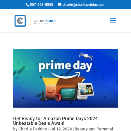
507-993-5555
charlie@charlieperkins.com
Get Ready for Amazon Prime Days 2024:
Unbeatable Deals Await!
by
Charlie Perkins
|
Jul 12, 2024
|
Beauty and Personal