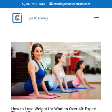
507-993-5555
charlie@charlieperkins.com
How to Lose Weight for Women Over 40: Expert