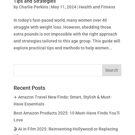
Tips and Strategies
by
Charlie Perkins
|
May 11, 2024
|
Health and Fitness
In today’s fast-paced world, many women over 40
struggle with weight loss. However, shedding those
extra pounds is not impossible with the right approach
and strategies tailored to this age group. This guide will
explore practical tips and methods to help women...
Recent Posts
✈️ Amazon Travel New Finds: Smart, Stylish & Must-
Have Essentials
Best Amazon Products 2025: 10 Must-Have Finds You’ll
Love
🎬 AI in Film 2025: Reinventing Hollywood or Replacing