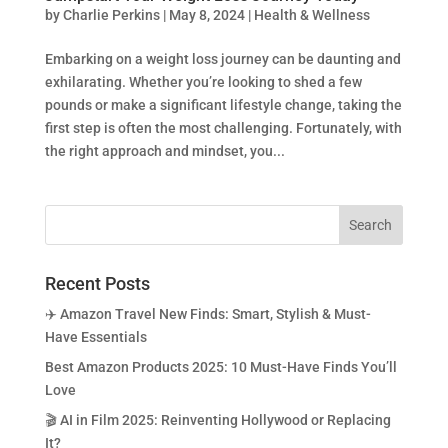
by
Charlie Perkins
|
May 8, 2024
|
Health & Wellness
Embarking on a weight loss journey can be daunting and
exhilarating. Whether you’re looking to shed a few
pounds or make a significant lifestyle change, taking the
first step is often the most challenging. Fortunately, with
the right approach and mindset, you...
Recent Posts
✈️ Amazon Travel New Finds: Smart, Stylish & Must-
Have Essentials
Best Amazon Products 2025: 10 Must-Have Finds You’ll
Love
🎬 AI in Film 2025: Reinventing Hollywood or Replacing
It?