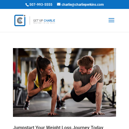
507-993-5555
charlie@charlieperkins.com
Jumpstart Your Weight Loss Journey Today