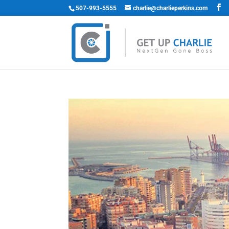
507-993-5555
charlie@charlieperkins.com