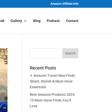
Amazon Affiliate info
ook
Gallery
Blog
Podcast
Contact
Recent Posts
✈️ Amazon Travel New Finds:
Smart, Stylish & Must-Have
Essentials
Best Amazon Products 2025:
10 Must-Have Finds You’ll
Love