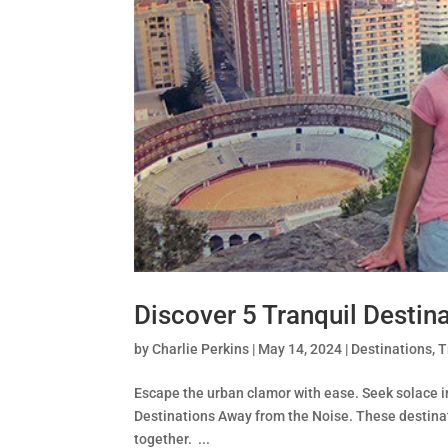
Discover 5 Tranquil Destin
by
Charlie Perkins
|
May 14, 2024
|
Destinations
,
T
Escape the urban clamor with ease. Seek solace in
Destinations Away from the Noise. These destinati
together. ...