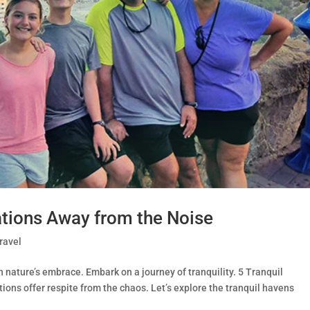
ations Away from the Noise
ravel
 nature’s embrace. Embark on a journey of tranquility. 5 Tranquil
ons offer respite from the chaos. Let’s explore the tranquil havens