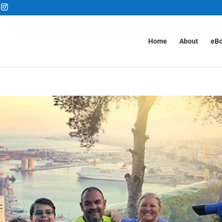
Home
About
eB