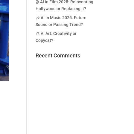
🎬 AI in Film 2025: Reinventing
Hollywood or Replacing It?
🎶 AI in Music 2025: Future
Sound or Passing Trend?
🎨 AI Art: Creativity or
Copycat?
Recent Comments