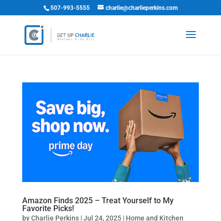
507-993-5555
charlie@charlieperkins.com
Amazon Finds 2025 – Treat Yourself to My
Favorite Picks!
by
Charlie Perkins
|
Jul 24, 2025
|
Home and Kitchen