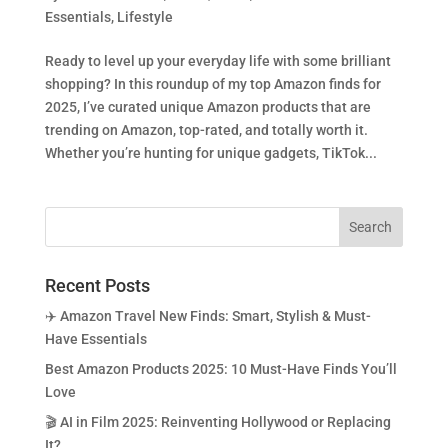
Essentials
,
Lifestyle
Ready to level up your everyday life with some brilliant
shopping? In this roundup of my top Amazon finds for
2025, I’ve curated unique Amazon products that are
trending on Amazon, top-rated, and totally worth it.
Whether you’re hunting for unique gadgets, TikTok...
Recent Posts
✈️ Amazon Travel New Finds: Smart, Stylish & Must-
Have Essentials
Best Amazon Products 2025: 10 Must-Have Finds You’ll
Love
🎬 AI in Film 2025: Reinventing Hollywood or Replacing
It?