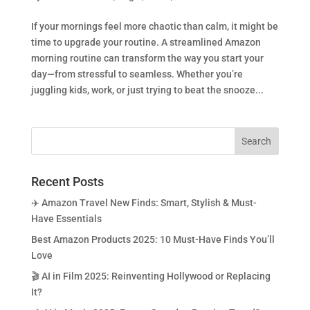
If your mornings feel more chaotic than calm, it might be
time to upgrade your routine. A streamlined Amazon
morning routine can transform the way you start your
day—from stressful to seamless. Whether you’re
juggling kids, work, or just trying to beat the snooze...
Recent Posts
✈️ Amazon Travel New Finds: Smart, Stylish & Must-
Have Essentials
Best Amazon Products 2025: 10 Must-Have Finds You’ll
Love
🎬 AI in Film 2025: Reinventing Hollywood or Replacing
It?