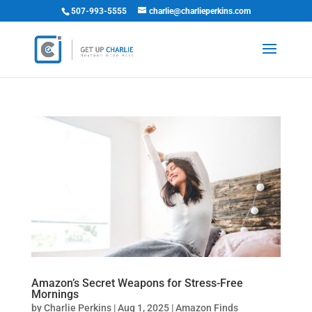
507-993-5555
charlie@charlieperkins.com
Amazon’s Secret Weapons for Stress-Free
Mornings
by
Charlie Perkins
|
Aug 1, 2025
|
Amazon Finds