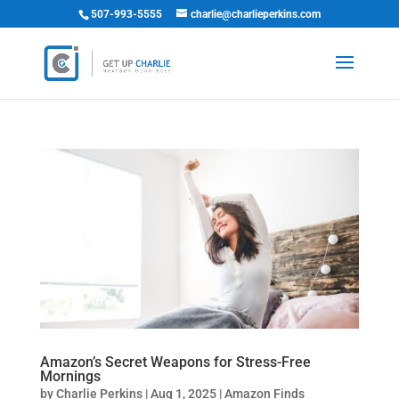
507-993-5555
charlie@charlieperkins.com
Amazon’s Secret Weapons for Stress-Free
Mornings
by
Charlie Perkins
|
Aug 1, 2025
|
Amazon Finds