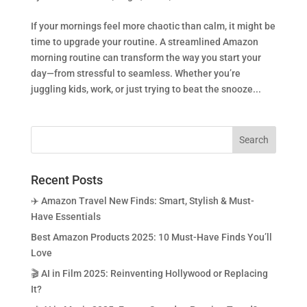
If your mornings feel more chaotic than calm, it might be
time to upgrade your routine. A streamlined Amazon
morning routine can transform the way you start your
day—from stressful to seamless. Whether you’re
juggling kids, work, or just trying to beat the snooze...
Recent Posts
✈️ Amazon Travel New Finds: Smart, Stylish & Must-
Have Essentials
Best Amazon Products 2025: 10 Must-Have Finds You’ll
Love
🎬 AI in Film 2025: Reinventing Hollywood or Replacing
It?