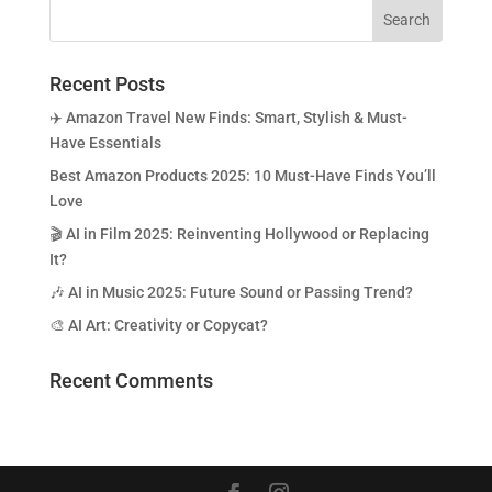
Recent Posts
✈️ Amazon Travel New Finds: Smart, Stylish & Must-
Have Essentials
Best Amazon Products 2025: 10 Must-Have Finds You’ll
Love
🎬 AI in Film 2025: Reinventing Hollywood or Replacing
It?
🎶 AI in Music 2025: Future Sound or Passing Trend?
🎨 AI Art: Creativity or Copycat?
Recent Comments