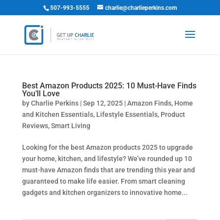
507-993-5555
charlie@charlieperkins.com
Best Amazon Products 2025: 10 Must-Have Finds
You’ll Love
by
Charlie Perkins
|
Sep 12, 2025
|
Amazon Finds
,
Home
and Kitchen Essentials
,
Lifestyle Essentials
,
Product
Reviews
,
Smart Living
Looking for the best Amazon products 2025 to upgrade
your home, kitchen, and lifestyle? We’ve rounded up 10
must-have Amazon finds that are trending this year and
guaranteed to make life easier. From smart cleaning
gadgets and kitchen organizers to innovative home...