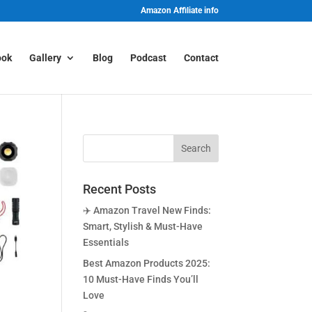
Amazon Affiliate info
ook
Gallery
Blog
Podcast
Contact
Recent Posts
✈️ Amazon Travel New Finds:
Smart, Stylish & Must-Have
Essentials
Best Amazon Products 2025:
10 Must-Have Finds You’ll
Love