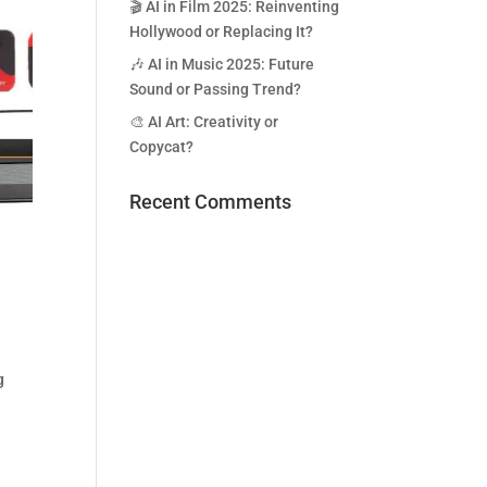
🎬 AI in Film 2025: Reinventing
Hollywood or Replacing It?
🎶 AI in Music 2025: Future
Sound or Passing Trend?
🎨 AI Art: Creativity or
Copycat?
Recent Comments
n
g