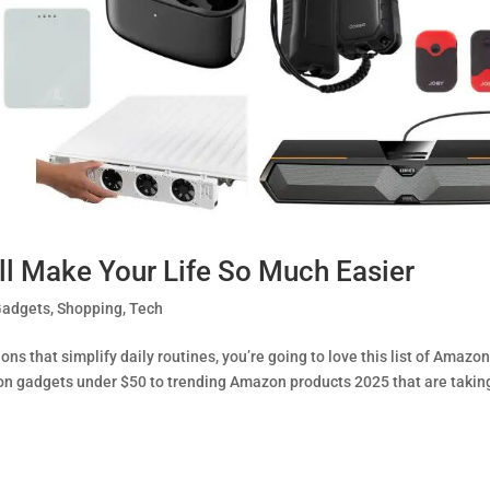
l Make Your Life So Much Easier
Gadgets
,
Shopping
,
Tech
ions that simplify daily routines, you’re going to love this list of Amazo
on gadgets under $50 to trending Amazon products 2025 that are takin