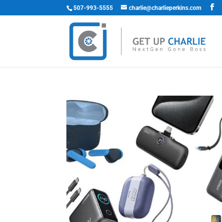
507-993-5555
charlie@charlieperkins.com