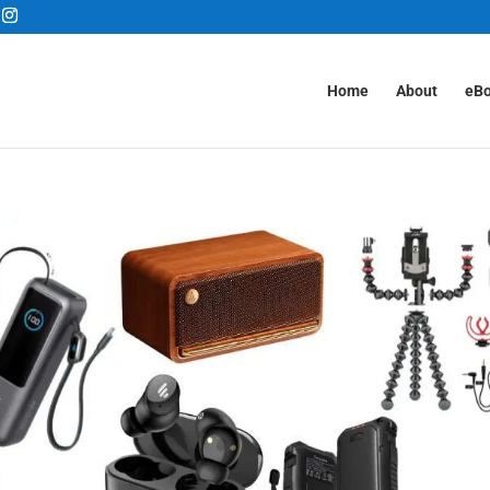
Home
About
eB