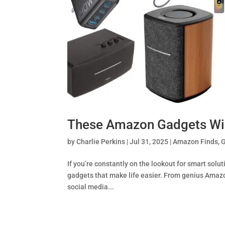
These Amazon Gadgets Wil
by
Charlie Perkins
|
Jul 31, 2025
|
Amazon Finds
,
If you’re constantly on the lookout for smart solut
gadgets that make life easier. From genius Amaz
social media...