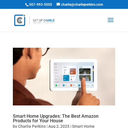
507-993-5555
charlie@charlieperkins.com
Smart Home Upgrades: The Best Amazon
Products for Your House
by
Charlie Perkins
|
Aug 2, 2025
|
Smart Home