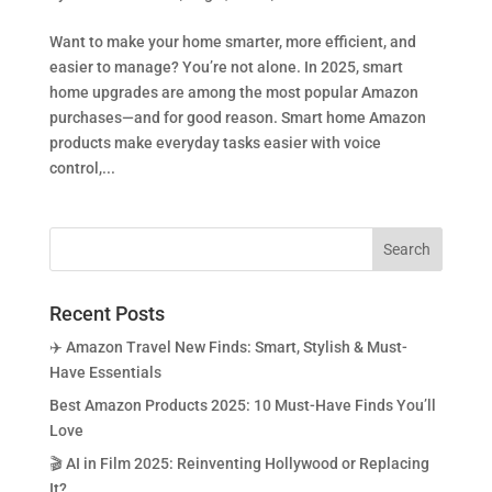
Want to make your home smarter, more efficient, and
easier to manage? You’re not alone. In 2025, smart
home upgrades are among the most popular Amazon
purchases—and for good reason. Smart home Amazon
products make everyday tasks easier with voice
control,...
Recent Posts
✈️ Amazon Travel New Finds: Smart, Stylish & Must-
Have Essentials
Best Amazon Products 2025: 10 Must-Have Finds You’ll
Love
🎬 AI in Film 2025: Reinventing Hollywood or Replacing
It?