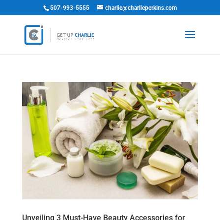
507-993-5555
charlie@charlieperkins.com
Unveiling 3 Must-Have Beauty Accessories for