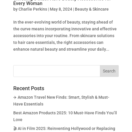
Every Woman
by
Charlie Perkins
|
May 8, 2024
|
Beauty & Skincare
In the ever-evolving world of beauty, staying ahead of
the curve means incorporating innovative and effective
accessories into your routine. From skincare solutions
to hair care essentials, the right accessories can
enhance natural beauty and streamline your daily...
Recent Posts
✈️ Amazon Travel New Finds: Smart, Stylish & Must-
Have Essentials
Best Amazon Products 2025: 10 Must-Have Finds You’ll
Love
🎬 AI in Film 2025: Reinventing Hollywood or Replacing