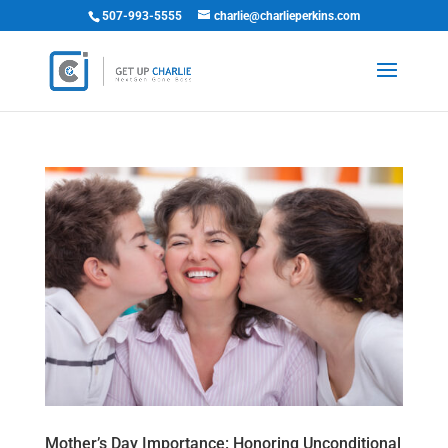
507-993-5555
charlie@charlieperkins.com
Mother’s Day Importance: Honoring Unconditional