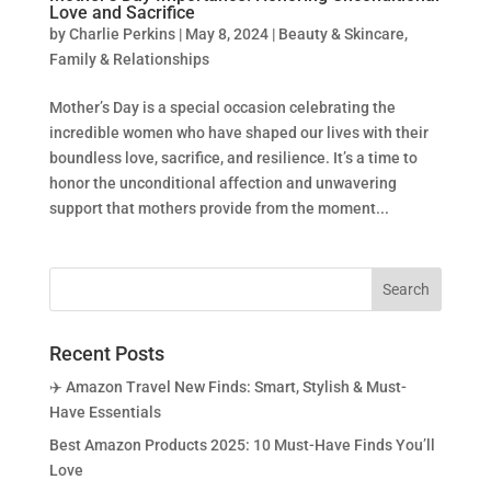
Love and Sacrifice
by
Charlie Perkins
|
May 8, 2024
|
Beauty & Skincare
,
Family & Relationships
Mother’s Day is a special occasion celebrating the
incredible women who have shaped our lives with their
boundless love, sacrifice, and resilience. It’s a time to
honor the unconditional affection and unwavering
support that mothers provide from the moment...
Recent Posts
✈️ Amazon Travel New Finds: Smart, Stylish & Must-
Have Essentials
Best Amazon Products 2025: 10 Must-Have Finds You’ll
Love