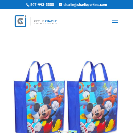
507-993-5555
charlie@charlieperkins.com