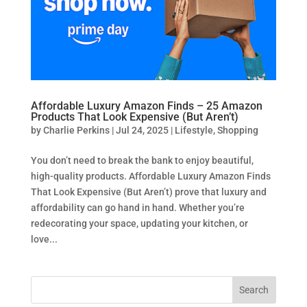
Affordable Luxury Amazon Finds – 25 Amazon
Products That Look Expensive (But Aren’t)
by
Charlie Perkins
|
Jul 24, 2025
|
Lifestyle
,
Shopping
You don’t need to break the bank to enjoy beautiful,
high-quality products. Affordable Luxury Amazon Finds
That Look Expensive (But Aren’t) prove that luxury and
affordability can go hand in hand. Whether you’re
redecorating your space, updating your kitchen, or
love...