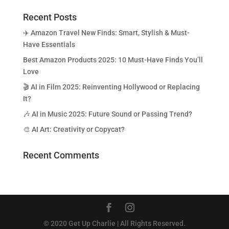
Recent Posts
✈️ Amazon Travel New Finds: Smart, Stylish & Must-
Have Essentials
Best Amazon Products 2025: 10 Must-Have Finds You’ll
Love
🎬 AI in Film 2025: Reinventing Hollywood or Replacing
It?
🎶 AI in Music 2025: Future Sound or Passing Trend?
🎨 AI Art: Creativity or Copycat?
Recent Comments
© 2020 Get Up Charlie | All Rights Reserved.