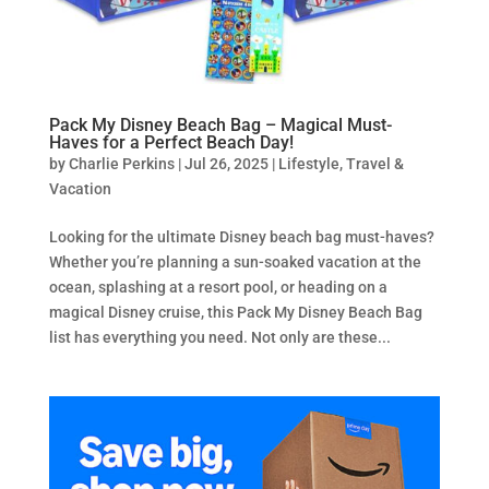
Pack My Disney Beach Bag – Magical Must-
Haves for a Perfect Beach Day!
by
Charlie Perkins
|
Jul 26, 2025
|
Lifestyle
,
Travel &
Vacation
Looking for the ultimate Disney beach bag must-haves?
Whether you’re planning a sun-soaked vacation at the
ocean, splashing at a resort pool, or heading on a
magical Disney cruise, this Pack My Disney Beach Bag
list has everything you need. Not only are these...