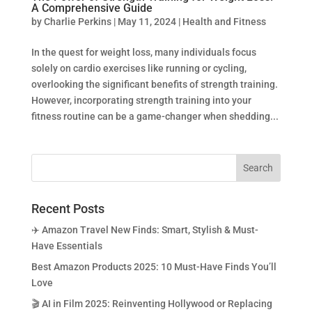
A Comprehensive Guide
by
Charlie Perkins
|
May 11, 2024
|
Health and Fitness
In the quest for weight loss, many individuals focus
solely on cardio exercises like running or cycling,
overlooking the significant benefits of strength training.
However, incorporating strength training into your
fitness routine can be a game-changer when shedding...
Recent Posts
✈️ Amazon Travel New Finds: Smart, Stylish & Must-
Have Essentials
Best Amazon Products 2025: 10 Must-Have Finds You’ll
Love
🎬 AI in Film 2025: Reinventing Hollywood or Replacing