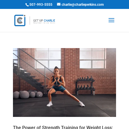
507-993-5555
charlie@charlieperkins.com
The Power of Strength Training for Weight Loss: