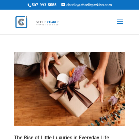
507-993-5555
charlie@charlieperkins.com
The Rise of Little Luxuries in Everyday Life