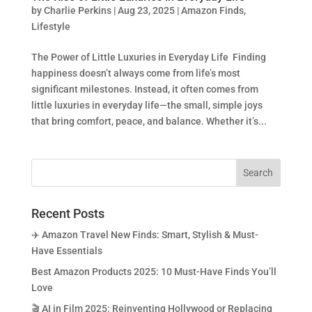
by
Charlie Perkins
|
Aug 23, 2025
|
Amazon Finds
,
Lifestyle
The Power of Little Luxuries in Everyday Life Finding
happiness doesn’t always come from life’s most
significant milestones. Instead, it often comes from
little luxuries in everyday life—the small, simple joys
that bring comfort, peace, and balance. Whether it’s...
Recent Posts
✈️ Amazon Travel New Finds: Smart, Stylish & Must-
Have Essentials
Best Amazon Products 2025: 10 Must-Have Finds You’ll
Love
🎬 AI in Film 2025: Reinventing Hollywood or Replacing