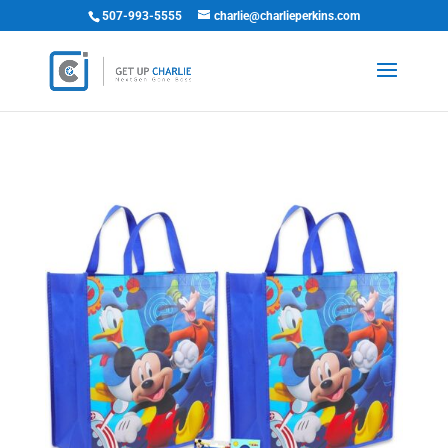
507-993-5555
charlie@charlieperkins.com