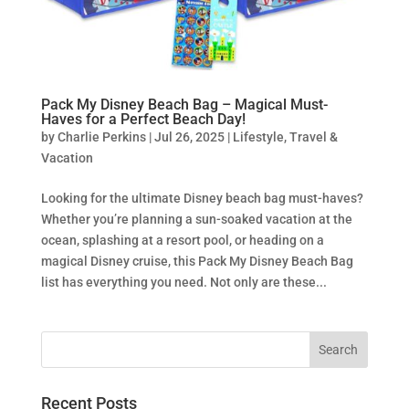
Pack My Disney Beach Bag – Magical Must-
Haves for a Perfect Beach Day!
by
Charlie Perkins
|
Jul 26, 2025
|
Lifestyle
,
Travel &
Vacation
Looking for the ultimate Disney beach bag must-haves?
Whether you’re planning a sun-soaked vacation at the
ocean, splashing at a resort pool, or heading on a
magical Disney cruise, this Pack My Disney Beach Bag
list has everything you need. Not only are these...
Recent Posts