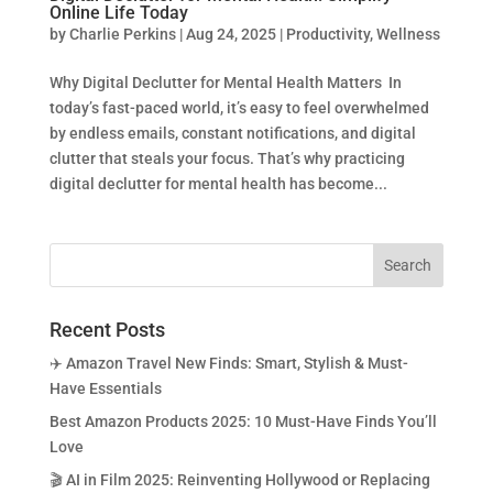
Online Life Today
by
Charlie Perkins
|
Aug 24, 2025
|
Productivity
,
Wellness
Why Digital Declutter for Mental Health Matters In
today’s fast-paced world, it’s easy to feel overwhelmed
by endless emails, constant notifications, and digital
clutter that steals your focus. That’s why practicing
digital declutter for mental health has become...
Recent Posts
✈️ Amazon Travel New Finds: Smart, Stylish & Must-
Have Essentials
Best Amazon Products 2025: 10 Must-Have Finds You’ll
Love
🎬 AI in Film 2025: Reinventing Hollywood or Replacing