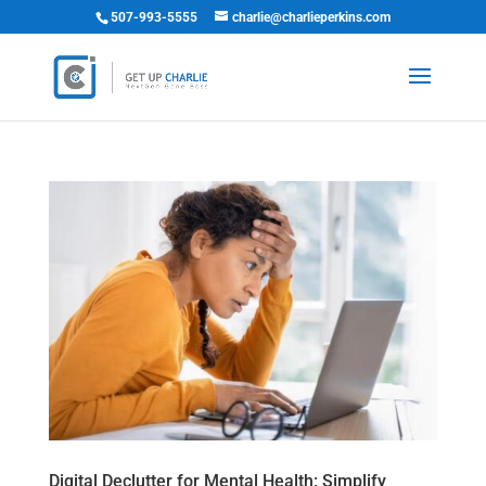
507-993-5555
charlie@charlieperkins.com
Digital Declutter for Mental Health: Simplify